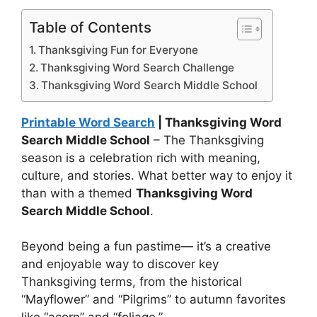
Table of Contents
Thanksgiving Fun for Everyone
Thanksgiving Word Search Challenge
Thanksgiving Word Search Middle School
Printable Word Search
| Thanksgiving Word
Search Middle School
– The Thanksgiving
season is a celebration rich with meaning,
culture, and stories. What better way to enjoy it
than with a themed
Thanksgiving Word
Search Middle School
.
Beyond being a fun pastime— it’s a creative
and enjoyable way to discover key
Thanksgiving terms, from the historical
“Mayflower” and “Pilgrims” to autumn favorites