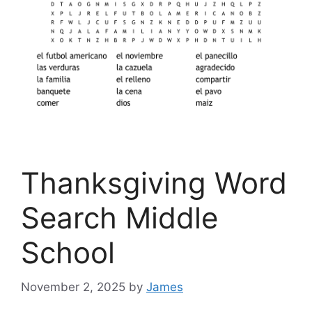
Thanksgiving Word
Search Middle
School
November 2, 2025
by
James