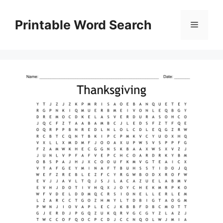
Skip
to
Printable Word Search
Menu
content