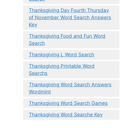
Thanksgiving Day Fourth Thursday
of November Word Search Answers
Key
Thanksgiving Food and Fun Word
Search
Thanksgiving L Word Search
Thanksgiving Printable Word
Searchs
Thanksgiving Word Search Answers
Wordmint
Thanksgiving Word Search Games
Thanksgiving Word Searche Key