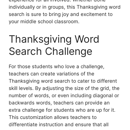
individually or in groups, this Thanksgiving word
search is sure to bring joy and excitement to
your middle school classroom.
Thanksgiving Word
Search Challenge
For those students who love a challenge,
teachers can create variations of the
Thanksgiving word search to cater to different
skill levels. By adjusting the size of the grid, the
number of words, or even including diagonal or
backwards words, teachers can provide an
extra challenge for students who are up for it.
This customization allows teachers to
differentiate instruction and ensure that all