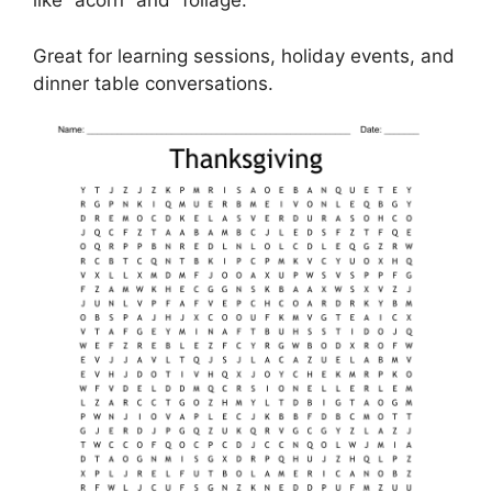
like “acorn” and “foliage.”
Great for learning sessions, holiday events, and
dinner table conversations.