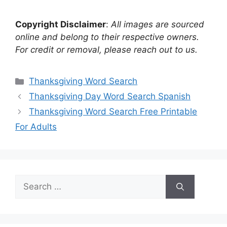
Copyright Disclaimer
:
All images are sourced
online and belong to their respective owners.
For credit or removal, please reach out to us.
Categories
Thanksgiving Word Search
Thanksgiving Day Word Search Spanish
Thanksgiving Word Search Free Printable
For Adults
Search
for: