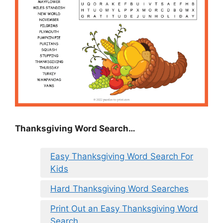
Thanksgiving Word Search…
Easy Thanksgiving Word Search For
Kids
Hard Thanksgiving Word Searches
Print Out an Easy Thanksgiving Word
Search