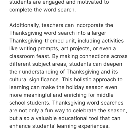
students are engaged and motivated to
complete the word search.
Additionally, teachers can incorporate the
Thanksgiving word search into a larger
Thanksgiving-themed unit, including activities
like writing prompts, art projects, or even a
classroom feast. By making connections across
different subject areas, students can deepen
their understanding of Thanksgiving and its
cultural significance. This holistic approach to
learning can make the holiday season even
more meaningful and enriching for middle
school students. Thanksgiving word searches
are not only a fun way to celebrate the season,
but also a valuable educational tool that can
enhance students’ learning experiences.