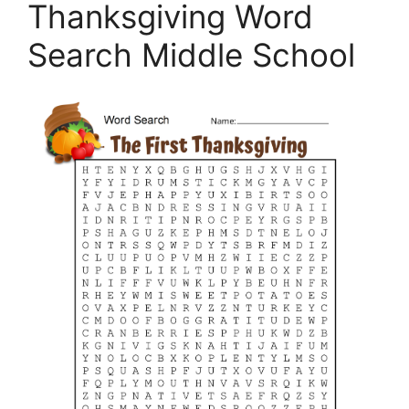
Thanksgiving Word
Search Middle School