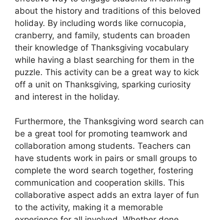
about the history and traditions of this beloved
holiday. By including words like cornucopia,
cranberry, and family, students can broaden
their knowledge of Thanksgiving vocabulary
while having a blast searching for them in the
puzzle. This activity can be a great way to kick
off a unit on Thanksgiving, sparking curiosity
and interest in the holiday.
Furthermore, the Thanksgiving word search can
be a great tool for promoting teamwork and
collaboration among students. Teachers can
have students work in pairs or small groups to
complete the word search together, fostering
communication and cooperation skills. This
collaborative aspect adds an extra layer of fun
to the activity, making it a memorable
experience for all involved. Whether done