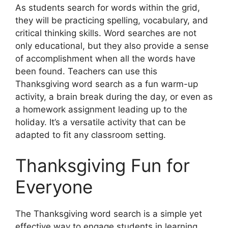
As students search for words within the grid,
they will be practicing spelling, vocabulary, and
critical thinking skills. Word searches are not
only educational, but they also provide a sense
of accomplishment when all the words have
been found. Teachers can use this
Thanksgiving word search as a fun warm-up
activity, a brain break during the day, or even as
a homework assignment leading up to the
holiday. It’s a versatile activity that can be
adapted to fit any classroom setting.
Thanksgiving Fun for
Everyone
The Thanksgiving word search is a simple yet
effective way to engage students in learning