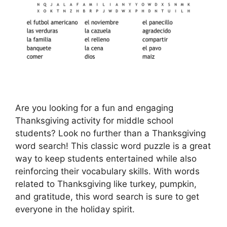
Are you looking for a fun and engaging
Thanksgiving activity for middle school
students? Look no further than a Thanksgiving
word search! This classic word puzzle is a great
way to keep students entertained while also
reinforcing their vocabulary skills. With words
related to Thanksgiving like turkey, pumpkin,
and gratitude, this word search is sure to get
everyone in the holiday spirit.