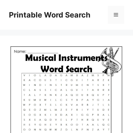
Skip
to
Printable Word Search
Menu
content