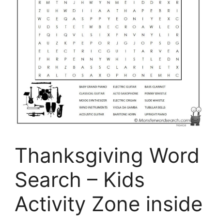
Thanksgiving Word
Search – Kids
Activity Zone inside