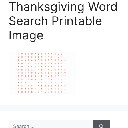
Thanksgiving Word
Search Printable
Image
Search