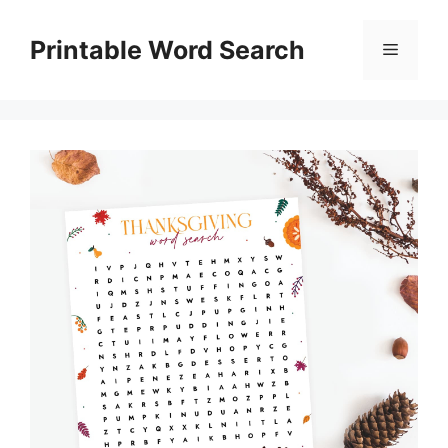
Skip
to
Printable Word Search
Menu
content