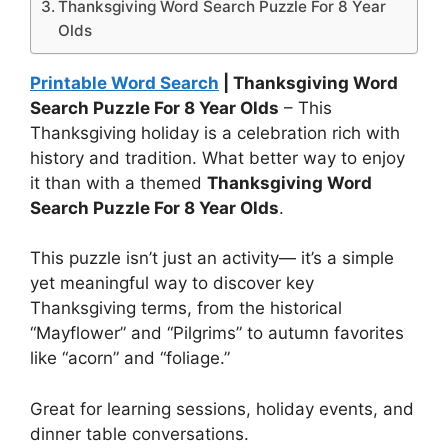
Thanksgiving Word Search Puzzle For 8 Year
Olds
Printable Word Search
| Thanksgiving Word
Search Puzzle For 8 Year Olds
– This
Thanksgiving holiday is a celebration rich with
history and tradition. What better way to enjoy
it than with a themed
Thanksgiving Word
Search Puzzle For 8 Year Olds
.
This puzzle isn’t just an activity— it’s a simple
yet meaningful way to discover key
Thanksgiving terms, from the historical
“Mayflower” and “Pilgrims” to autumn favorites
like “acorn” and “foliage.”
Great for learning sessions, holiday events, and
dinner table conversations.