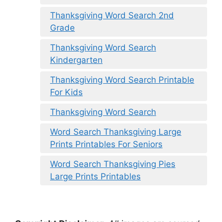
Thanksgiving Word Search 2nd
Grade
Thanksgiving Word Search
Kindergarten
Thanksgiving Word Search Printable
For Kids
Thanksgiving Word Search
Word Search Thanksgiving Large
Prints Printables For Seniors
Word Search Thanksgiving Pies
Large Prints Printables