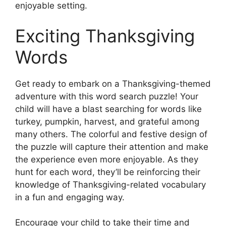
enjoyable setting.
Exciting Thanksgiving
Words
Get ready to embark on a Thanksgiving-themed
adventure with this word search puzzle! Your
child will have a blast searching for words like
turkey, pumpkin, harvest, and grateful among
many others. The colorful and festive design of
the puzzle will capture their attention and make
the experience even more enjoyable. As they
hunt for each word, they’ll be reinforcing their
knowledge of Thanksgiving-related vocabulary
in a fun and engaging way.
Encourage your child to take their time and