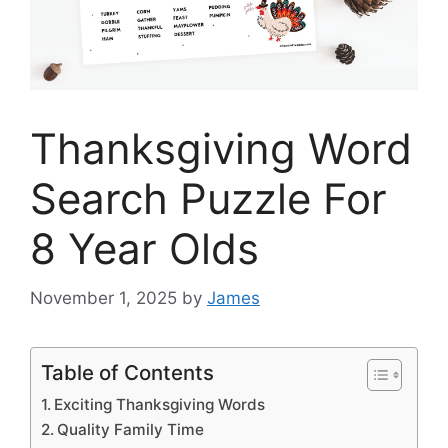
Thanksgiving Word
Search Puzzle For
8 Year Olds
November 1, 2025
by
James
Table of Contents
Exciting Thanksgiving Words
Quality Family Time