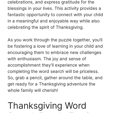
celebrations, and express gratitude for the
blessings in your lives. This activity provides a
fantastic opportunity to connect with your child
in a meaningful and enjoyable way while also
celebrating the spirit of Thanksgiving.
As you work through the puzzle together, you’ll
be fostering a love of learning in your child and
encouraging them to embrace new challenges
with enthusiasm. The joy and sense of
accomplishment they’ll experience when
completing the word search will be priceless.
So, grab a pencil, gather around the table, and
get ready for a Thanksgiving adventure the
whole family will cherish!
Thanksgiving Word