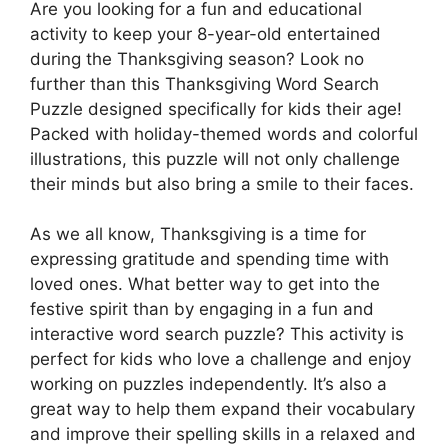
Are you looking for a fun and educational
activity to keep your 8-year-old entertained
during the Thanksgiving season? Look no
further than this Thanksgiving Word Search
Puzzle designed specifically for kids their age!
Packed with holiday-themed words and colorful
illustrations, this puzzle will not only challenge
their minds but also bring a smile to their faces.
As we all know, Thanksgiving is a time for
expressing gratitude and spending time with
loved ones. What better way to get into the
festive spirit than by engaging in a fun and
interactive word search puzzle? This activity is
perfect for kids who love a challenge and enjoy
working on puzzles independently. It’s also a
great way to help them expand their vocabulary
and improve their spelling skills in a relaxed and