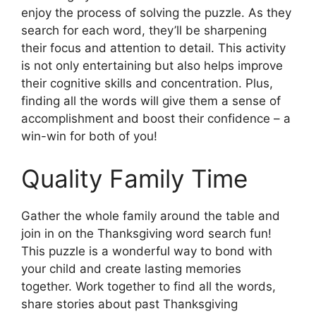
enjoy the process of solving the puzzle. As they
search for each word, they’ll be sharpening
their focus and attention to detail. This activity
is not only entertaining but also helps improve
their cognitive skills and concentration. Plus,
finding all the words will give them a sense of
accomplishment and boost their confidence – a
win-win for both of you!
Quality Family Time
Gather the whole family around the table and
join in on the Thanksgiving word search fun!
This puzzle is a wonderful way to bond with
your child and create lasting memories
together. Work together to find all the words,
share stories about past Thanksgiving