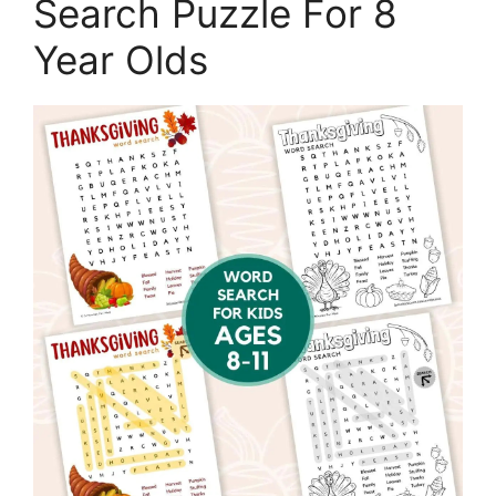
Search Puzzle For 8
Year Olds