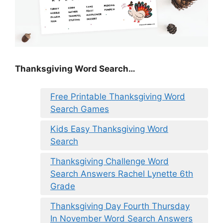
Thanksgiving Word Search…
Free Printable Thanksgiving Word
Search Games
Kids Easy Thanksgiving Word
Search
Thanksgiving Challenge Word
Search Answers Rachel Lynette 6th
Grade
Thanksgiving Day Fourth Thursday
In November Word Search Answers