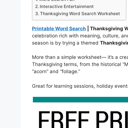
Interactive Entertainment
Thanksgiving Word Search Worksheet
Printable Word Search
| Thanksgiving 
celebration rich with meaning, culture, a
season is by trying a themed
Thanksgivi
More than a simple worksheet— it’s a cre
Thanksgiving terms, from the historical “M
“acorn” and “foliage.”
Great for learning sessions, holiday event