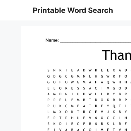
Skip
Printable Word Search
to
content