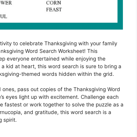
ivity to celebrate Thanksgiving with your family
anksgiving Word Search Worksheet! This
eep everyone entertained while enjoying the
 a kid at heart, this word search is sure to bring a
nksgiving-themed words hidden within the grid.
d ones, pass out copies of the Thanksgiving Word
s eyes light up with excitement. Challenge each
e fastest or work together to solve the puzzle as a
rnucopia, and gratitude, this word search is a
 spirit.