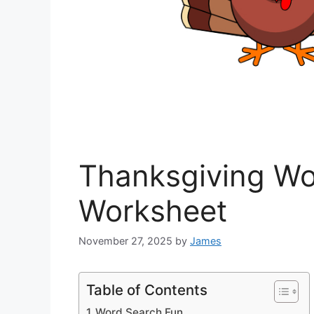
Thanksgiving Wo
Worksheet
November 27, 2025
by
James
Table of Contents
Word Search Fun