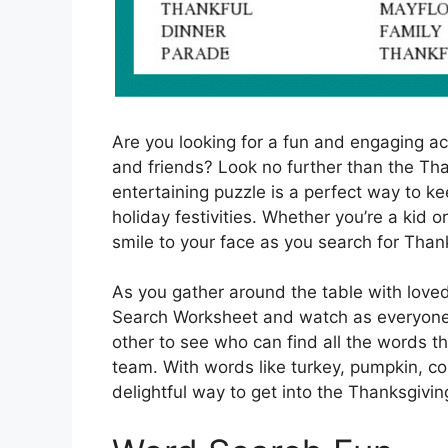
Are you looking for a fun and engaging act
and friends? Look no further than the Th
entertaining puzzle is a perfect way to k
holiday festivities. Whether you’re a kid or
smile to your face as you search for Tha
As you gather around the table with love
Search Worksheet and watch as everyone’
other to see who can find all the words th
team. With words like turkey, pumpkin, co
delightful way to get into the Thanksgiving