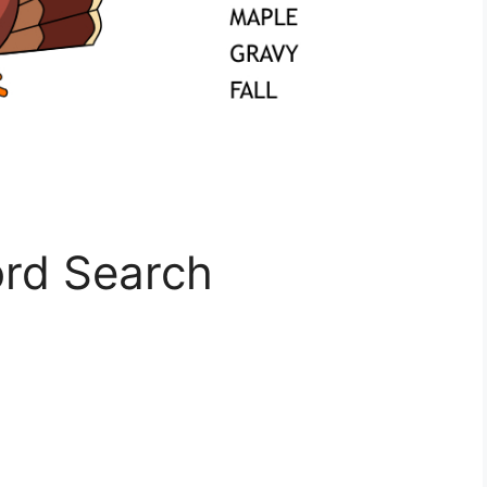
rd Search