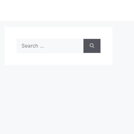
Search
for: