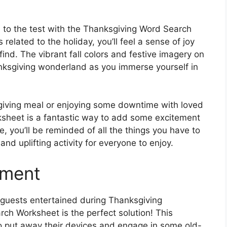
ls to the test with the Thanksgiving Word Search
related to the holiday, you’ll feel a sense of joy
nd. The vibrant fall colors and festive imagery on
anksgiving wonderland as you immerse yourself in
giving meal or enjoying some downtime with loved
sheet is a fantastic way to add some excitement
, you’ll be reminded of all the things you have to
nd uplifting activity for everyone to enjoy.
nment
p guests entertained during Thanksgiving
ch Worksheet is the perfect solution! This
o put away their devices and engage in some old-