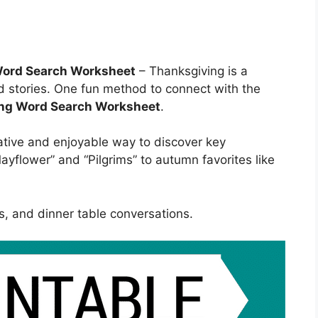
Word Search Worksheet
– Thanksgiving is a
nd stories. One fun method to connect with the
ng Word Search Worksheet
.
ative and enjoyable way to discover key
ayflower” and “Pilgrims” to autumn favorites like
s, and dinner table conversations.