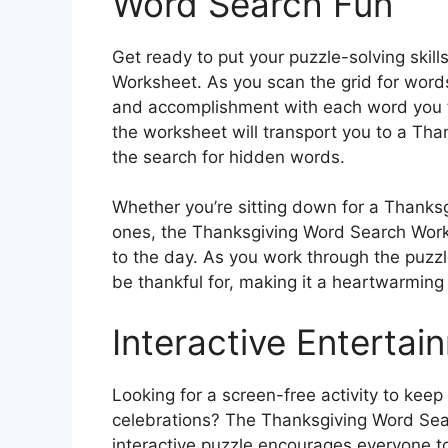
Word Search Fun
Get ready to put your puzzle-solving skil
Worksheet. As you scan the grid for words 
and accomplishment with each word you fi
the worksheet will transport you to a Th
the search for hidden words.
Whether you’re sitting down for a Thanks
ones, the Thanksgiving Word Search Work
to the day. As you work through the puzzle
be thankful for, making it a heartwarming a
Interactive Entertai
Looking for a screen-free activity to kee
celebrations? The Thanksgiving Word Sear
interactive puzzle encourages everyone t