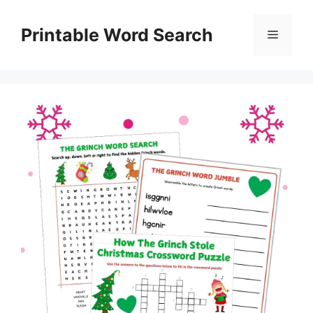
Skip
to
Printable Word Search
Menu
content