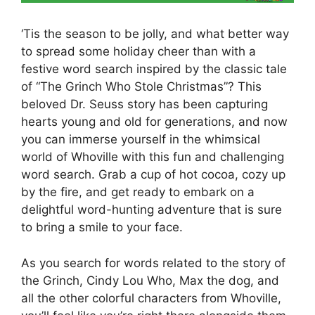
‘Tis the season to be jolly, and what better way
to spread some holiday cheer than with a
festive word search inspired by the classic tale
of “The Grinch Who Stole Christmas”? This
beloved Dr. Seuss story has been capturing
hearts young and old for generations, and now
you can immerse yourself in the whimsical
world of Whoville with this fun and challenging
word search. Grab a cup of hot cocoa, cozy up
by the fire, and get ready to embark on a
delightful word-hunting adventure that is sure
to bring a smile to your face.
As you search for words related to the story of
the Grinch, Cindy Lou Who, Max the dog, and
all the other colorful characters from Whoville,