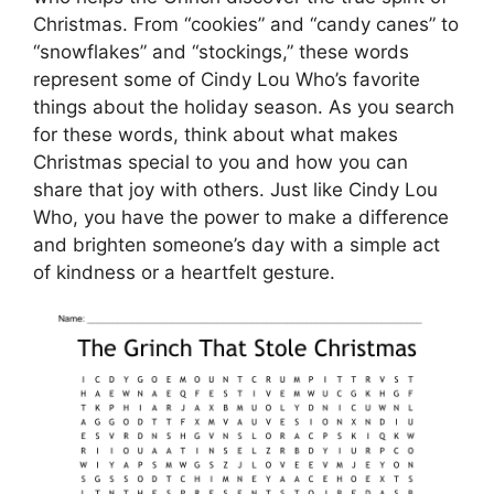
Christmas. From “cookies” and “candy canes” to
“snowflakes” and “stockings,” these words
represent some of Cindy Lou Who’s favorite
things about the holiday season. As you search
for these words, think about what makes
Christmas special to you and how you can
share that joy with others. Just like Cindy Lou
Who, you have the power to make a difference
and brighten someone’s day with a simple act
of kindness or a heartfelt gesture.