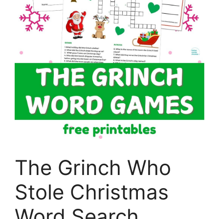
The Grinch Who
Stole Christmas
Word Search