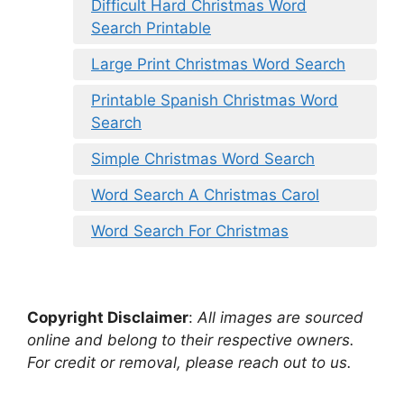
Difficult Hard Christmas Word
Search Printable
Large Print Christmas Word Search
Printable Spanish Christmas Word
Search
Simple Christmas Word Search
Word Search A Christmas Carol
Word Search For Christmas
Copyright Disclaimer
:
All images are sourced
online and belong to their respective owners.
For credit or removal, please reach out to us.