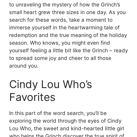
to unraveling the mystery of how the Grinch’s
small heart grew three sizes in one day. As you
search for these words, take a moment to
immerse yourself in the heartwarming tale of
redemption and the true meaning of the holiday
season. Who knows, you might even find
yourself feeling a little bit like the Grinch – ready
to spread some joy and cheer to all those
around you.
Cindy Lou Who’s
Favorites
In this part of the word search, you’ll be
exploring the world through the eyes of Cindy
Lou Who, the sweet and kind-hearted little girl
who helps the Grinch discover the true spirit of