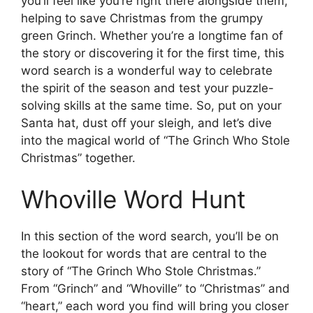
you’ll feel like you’re right there alongside them,
helping to save Christmas from the grumpy
green Grinch. Whether you’re a longtime fan of
the story or discovering it for the first time, this
word search is a wonderful way to celebrate
the spirit of the season and test your puzzle-
solving skills at the same time. So, put on your
Santa hat, dust off your sleigh, and let’s dive
into the magical world of “The Grinch Who Stole
Christmas” together.
Whoville Word Hunt
In this section of the word search, you’ll be on
the lookout for words that are central to the
story of “The Grinch Who Stole Christmas.”
From “Grinch” and “Whoville” to “Christmas” and
“heart,” each word you find will bring you closer