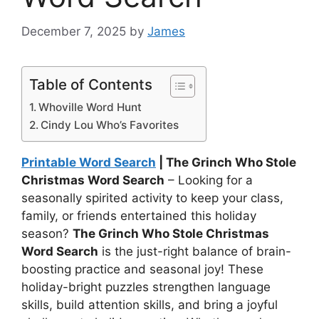
December 7, 2025
by
James
Table of Contents
Whoville Word Hunt
Cindy Lou Who’s Favorites
Printable Word Search
| The Grinch Who Stole
Christmas Word Search
– Looking for a
seasonally spirited activity to keep your class,
family, or friends entertained this holiday
season?
The Grinch Who Stole Christmas
Word Search
is the just-right balance of brain-
boosting practice and seasonal joy! These
holiday-bright puzzles strengthen language
skills, build attention skills, and bring a joyful