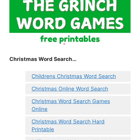
Christmas Word Search…
Childrens Christmas Word Search
Christmas Online Word Search
Christmas Word Search Games
Online
Christmas Word Search Hard
Printable