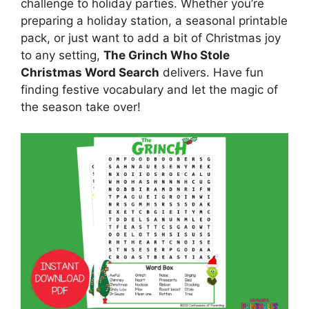
challenge to holiday parties. Whether you’re
preparing a holiday station, a seasonal printable
pack, or just want to add a bit of Christmas joy
to any setting,
The Grinch Who Stole
Christmas Word Search
delivers. Have fun
finding festive vocabulary and let the magic of
the season take over!