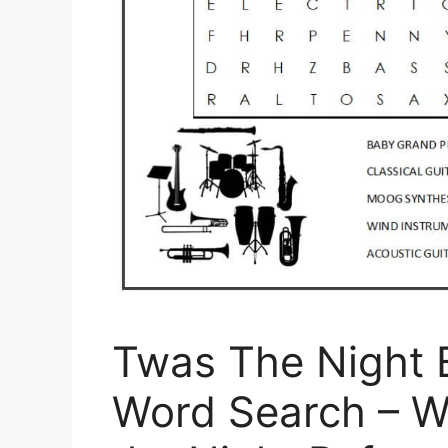
Twas The Night 
Word Search – W