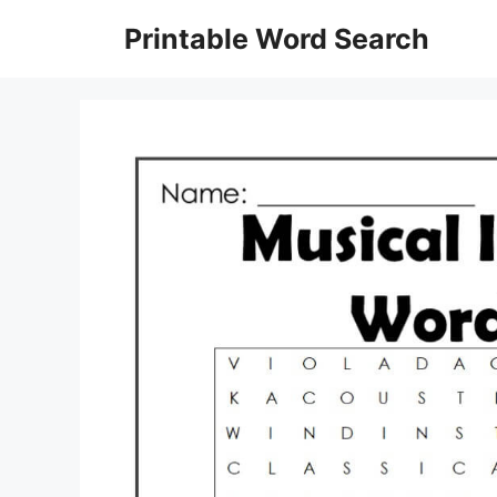
Skip
Printable Word Search
to
content