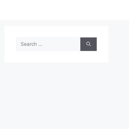
Search
for: