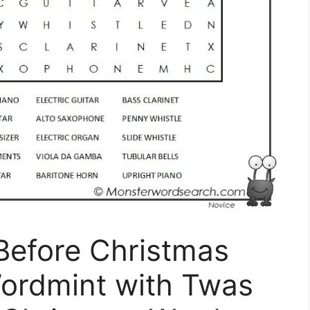
Before Christmas
ordmint with Twas