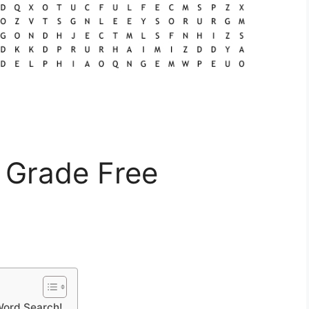
 Grade Free
Word Search!