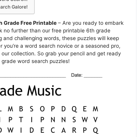
arch Galore!
h Grade Free Printable
– Are you ready to embark
k no further than our free printable 6th grade
g and challenging words, these puzzles will keep
r you’re a word search novice or a seasoned pro,
 our collection. So grab your pencil and get ready
th grade word search puzzles!