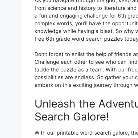
As you navigate through the grid, keep an 
from science and history to literature and 
a fun and engaging challenge for 6th grade
complex words, you’ll have the opportuni
knowledge while having a blast. So why wa
free 6th grade word search puzzles today
Don’t forget to enlist the help of friends
Challenge each other to see who can find 
tackle the puzzle as a team. With our fre
possibilities are endless. So gather your
embark on this exciting journey through w
Unleash the Adventu
Search Galore!
With our printable word search galore, th