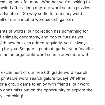
 coming back for more. Whether you’re looking to
unwind after a long day, our word search puzzles
 adventurer. So why settle for ordinary word
ll of our printable word search galore?
ts of words, our collection has something for
f animals, geography, and pop culture as you
With new puzzles added regularly, you’ll always
g for you. So grab a printout, gather your favorite
 on an unforgettable word search adventure with
e excitement of our free 6th grade word search
 printable word search galore today! Whether
o or a group game to enjoy with friends, our word
o don’t miss out on the opportunity to explore the
y searching!