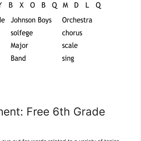
ment: Free 6th Grade