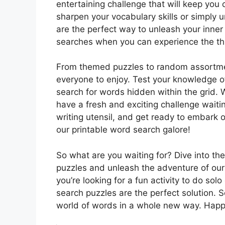
entertaining challenge that will keep you
sharpen your vocabulary skills or simply 
are the perfect way to unleash your inner
searches when you can experience the thri
From themed puzzles to random assortmen
everyone to enjoy. Test your knowledge o
search for words hidden within the grid. 
have a fresh and exciting challenge waitin
writing utensil, and get ready to embark
our printable word search galore!
So what are you waiting for? Dive into th
puzzles and unleash the adventure of our
you’re looking for a fun activity to do sol
search puzzles are the perfect solution. S
world of words in a whole new way. Happ