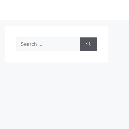
Search
for: