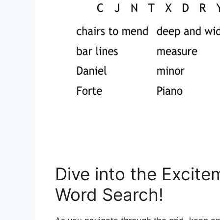
Dive into the Excite
Word Search!