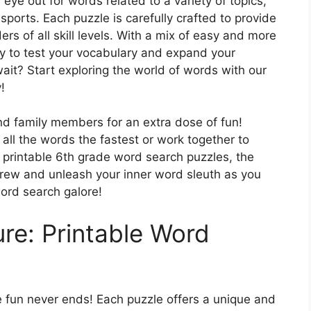
eye out for words related to a variety of topics,
sports. Each puzzle is carefully crafted to provide
rs of all skill levels. With a mix of easy and more
ty to test your vocabulary and expand your
it? Start exploring the world of words with our
!
 and family members for an extra dose of fun!
all the words the fastest or work together to
e printable 6th grade word search puzzles, the
 crew and unleash your inner word sleuth as you
ord search galore!
re: Printable Word
e fun never ends! Each puzzle offers a unique and