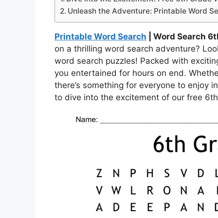
Unleash the Adventure: Printable Word Se
Printable Word Search
| Word Search 6t
on a thrilling word search adventure? Loo
word search puzzles! Packed with excitin
you entertained for hours on end. Whethe
there’s something for everyone to enjoy in
to dive into the excitement of our free 6