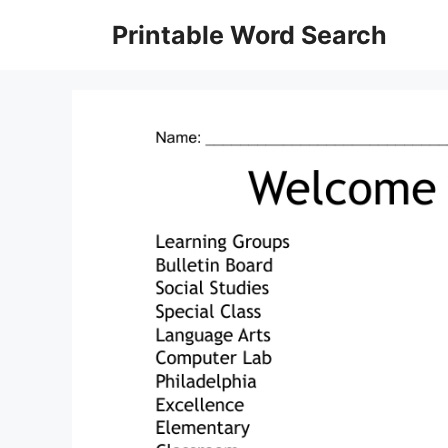
Skip
Printable Word Search
to
content