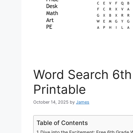
Word Search 6th
Printable
October 14, 2025
by
James
Table of Contents
Dive into the Excitement: Free 6th Grade 