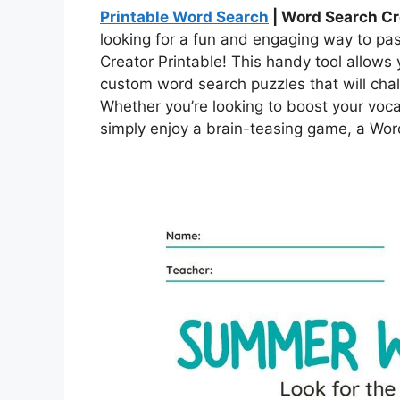
Printable Word Search
| Word Search Cr
looking for a fun and engaging way to pa
Creator Printable! This handy tool allows
custom word search puzzles that will chal
Whether you’re looking to boost your voca
simply enjoy a brain-teasing game, a Word