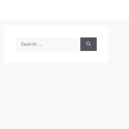
Search
for: