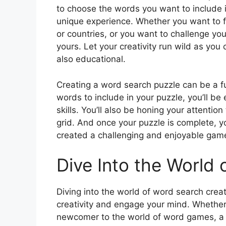
to choose the words you want to include i
unique experience. Whether you want to f
or countries, or you want to challenge yo
yours. Let your creativity run wild as you 
also educational.
Creating a word search puzzle can be a 
words to include in your puzzle, you’ll be 
skills. You’ll also be honing your attentio
grid. And once your puzzle is complete, yo
created a challenging and enjoyable game 
Dive Into the World 
Diving into the world of word search creati
creativity and engage your mind. Whether
newcomer to the world of word games, a W