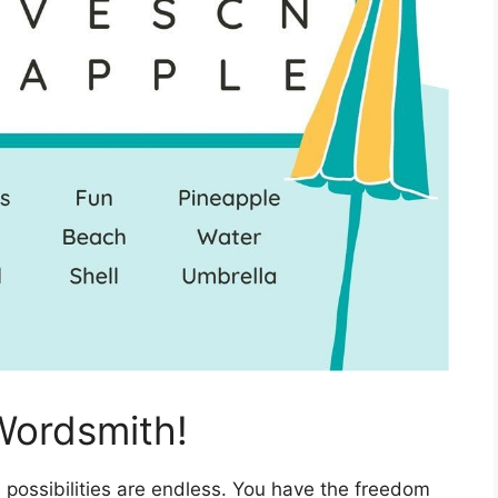
Wordsmith!
 possibilities are endless. You have the freedom