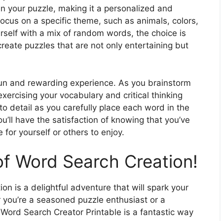
n your puzzle, making it a personalized and
ocus on a specific theme, such as animals, colors,
urself with a mix of random words, the choice is
create puzzles that are not only entertaining but
fun and rewarding experience. As you brainstorm
exercising your vocabulary and critical thinking
n to detail as you carefully place each word in the
u’ll have the satisfaction of knowing that you’ve
for yourself or others to enjoy.
of Word Search Creation!
on is a delightful adventure that will spark your
 you’re a seasoned puzzle enthusiast or a
ord Search Creator Printable is a fantastic way