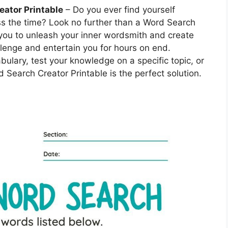
eator Printable
– Do you ever find yourself
ss the time? Look no further than a Word Search
 you to unleash your inner wordsmith and create
lenge and entertain you for hours on end.
bulary, test your knowledge on a specific topic, or
 Search Creator Printable is the perfect solution.