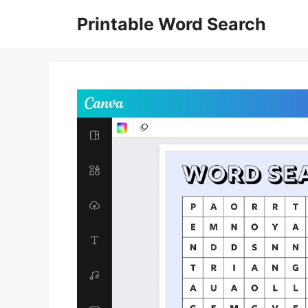
Skip
Printable Word Search
to
content