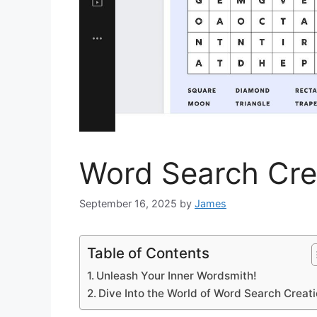
Word Search Crea
September 16, 2025
by
James
Table of Contents
Unleash Your Inner Wordsmith!
Dive Into the World of Word Search Creati