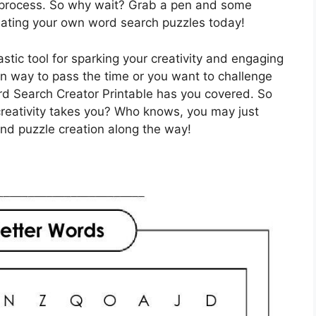
e process. So why wait? Grab a pen and some
creating your own word search puzzles today!
stic tool for sparking your creativity and engaging
un way to pass the time or you want to challenge
ord Search Creator Printable has you covered. So
creativity takes you? Who knows, you may just
nd puzzle creation along the way!