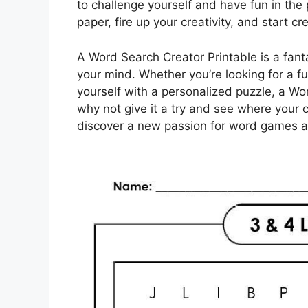
to challenge yourself and have fun in th
paper, fire up your creativity, and start 
A Word Search Creator Printable is a fanta
your mind. Whether you’re looking for a f
yourself with a personalized puzzle, a W
why not give it a try and see where your 
discover a new passion for word games a