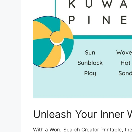
Unleash Your Inner 
With a Word Search Creator Printable, the