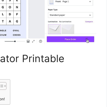
tor Printable
on!