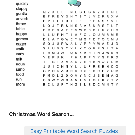
Christmas Word Search…
Easy Printable Word Search Puzzles