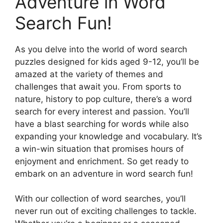
Adventure in Word
Search Fun!
As you delve into the world of word search
puzzles designed for kids aged 9-12, you’ll be
amazed at the variety of themes and
challenges that await you. From sports to
nature, history to pop culture, there’s a word
search for every interest and passion. You’ll
have a blast searching for words while also
expanding your knowledge and vocabulary. It’s
a win-win situation that promises hours of
enjoyment and enrichment. So get ready to
embark on an adventure in word search fun!
With our collection of word searches, you’ll
never run out of exciting challenges to tackle.