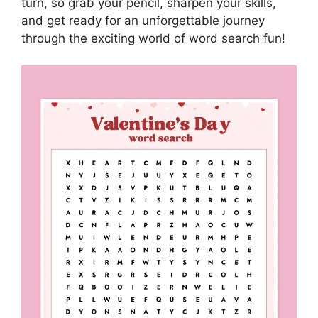
turn, so grab your pencil, sharpen your skills,
and get ready for an unforgettable journey
through the exciting world of word search fun!