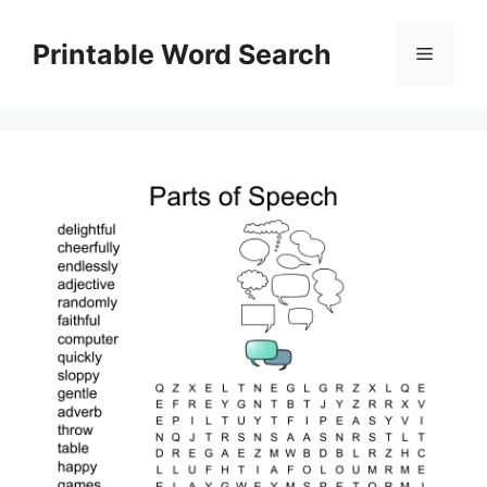
Skip
to
Printable Word Search
Menu
content