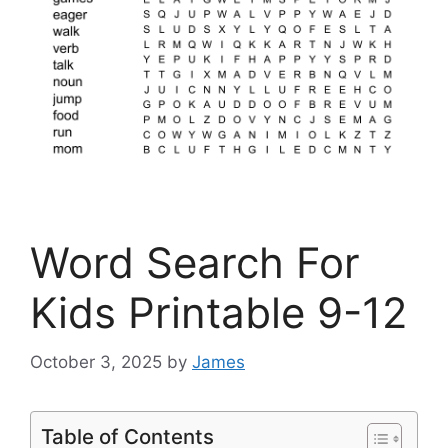
Word Search For
Kids Printable 9-12
October 3, 2025
by
James
Table of Contents