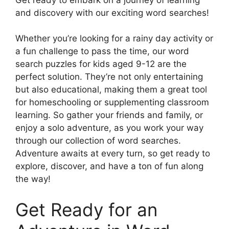
and discovery with our exciting word searches!
Whether you’re looking for a rainy day activity or
a fun challenge to pass the time, our word
search puzzles for kids aged 9-12 are the
perfect solution. They’re not only entertaining
but also educational, making them a great tool
for homeschooling or supplementing classroom
learning. So gather your friends and family, or
enjoy a solo adventure, as you work your way
through our collection of word searches.
Adventure awaits at every turn, so get ready to
explore, discover, and have a ton of fun along
the way!
Get Ready for an