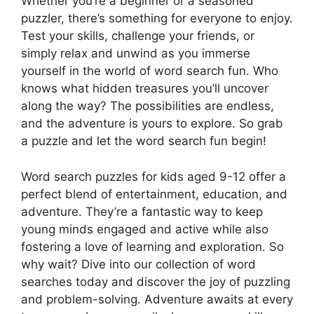
Whether you’re a beginner or a seasoned
puzzler, there’s something for everyone to enjoy.
Test your skills, challenge your friends, or
simply relax and unwind as you immerse
yourself in the world of word search fun. Who
knows what hidden treasures you’ll uncover
along the way? The possibilities are endless,
and the adventure is yours to explore. So grab
a puzzle and let the word search fun begin!
Word search puzzles for kids aged 9-12 offer a
perfect blend of entertainment, education, and
adventure. They’re a fantastic way to keep
young minds engaged and active while also
fostering a love of learning and exploration. So
why wait? Dive into our collection of word
searches today and discover the joy of puzzling
and problem-solving. Adventure awaits at every