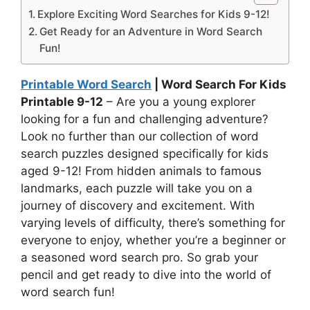
Explore Exciting Word Searches for Kids 9-12!
Get Ready for an Adventure in Word Search
Fun!
Printable Word Search
| Word Search For Kids
Printable 9-12
– Are you a young explorer
looking for a fun and challenging adventure?
Look no further than our collection of word
search puzzles designed specifically for kids
aged 9-12! From hidden animals to famous
landmarks, each puzzle will take you on a
journey of discovery and excitement. With
varying levels of difficulty, there’s something for
everyone to enjoy, whether you’re a beginner or
a seasoned word search pro. So grab your
pencil and get ready to dive into the world of
word search fun!