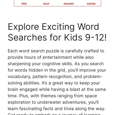
Explore Exciting Word
Searches for Kids 9-12!
Each word search puzzle is carefully crafted to
provide hours of entertainment while also
sharpening your cognitive skills. As you search
for words hidden in the grid, you’ll improve your
vocabulary, pattern recognition, and problem-
solving abilities. It’s a great way to keep your
brain engaged while having a blast at the same
time. Plus, with themes ranging from space
exploration to underwater adventures, you’ll
learn fascinating facts and trivia along the way.
Get ready to embark on a journey of learning