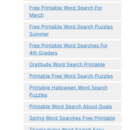
Free Printable Word Search For
March
Free Printable Word Search Puzzles
Summer
Free Printable Word Searches For
4th Graders
Gratitude Word Search Printable
Printable Free Word Search Puzzles
Printable Halloween Word Search
Puzzles
Printable Word Search About Goals
Spring Word Searches Free Printable
Thanksgiving Word Search Easy