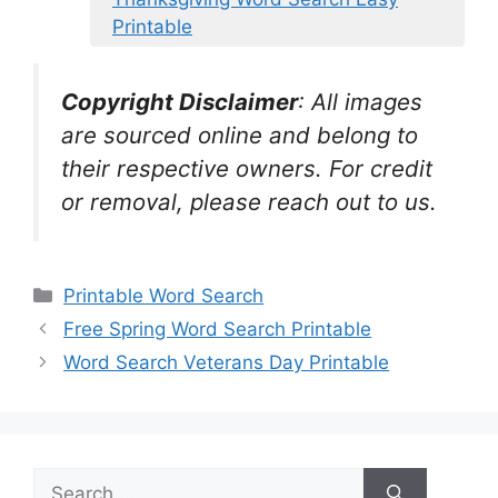
Printable
Copyright Disclaimer
:
All images
are sourced online and belong to
their respective owners. For credit
or removal, please reach out to us.
Categories
Printable Word Search
Free Spring Word Search Printable
Word Search Veterans Day Printable
Search