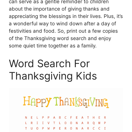
can serve as a gentle reminder to children
about the importance of giving thanks and
appreciating the blessings in their lives. Plus, it’s
a wonderful way to wind down after a day of
festivities and food. So, print out a few copies
of the Thanksgiving word search and enjoy
some quiet time together as a family.
Word Search For
Thanksgiving Kids