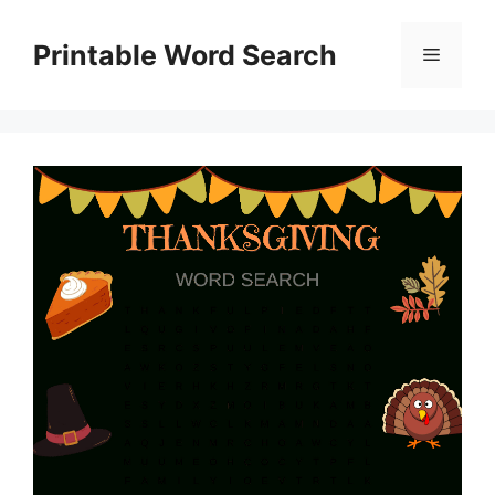
Skip
to
Printable Word Search
Menu
content