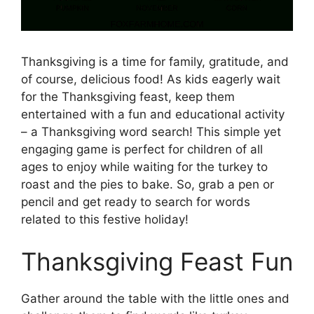
Thanksgiving is a time for family, gratitude, and
of course, delicious food! As kids eagerly wait
for the Thanksgiving feast, keep them
entertained with a fun and educational activity
– a Thanksgiving word search! This simple yet
engaging game is perfect for children of all
ages to enjoy while waiting for the turkey to
roast and the pies to bake. So, grab a pen or
pencil and get ready to search for words
related to this festive holiday!
Thanksgiving Feast Fun
Gather around the table with the little ones and