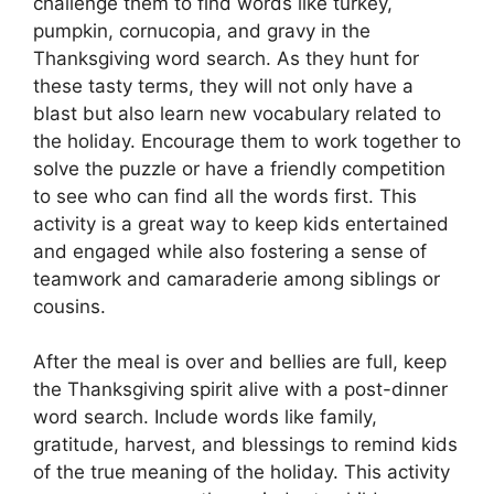
challenge them to find words like turkey,
pumpkin, cornucopia, and gravy in the
Thanksgiving word search. As they hunt for
these tasty terms, they will not only have a
blast but also learn new vocabulary related to
the holiday. Encourage them to work together to
solve the puzzle or have a friendly competition
to see who can find all the words first. This
activity is a great way to keep kids entertained
and engaged while also fostering a sense of
teamwork and camaraderie among siblings or
cousins.
After the meal is over and bellies are full, keep
the Thanksgiving spirit alive with a post-dinner
word search. Include words like family,
gratitude, harvest, and blessings to remind kids
of the true meaning of the holiday. This activity