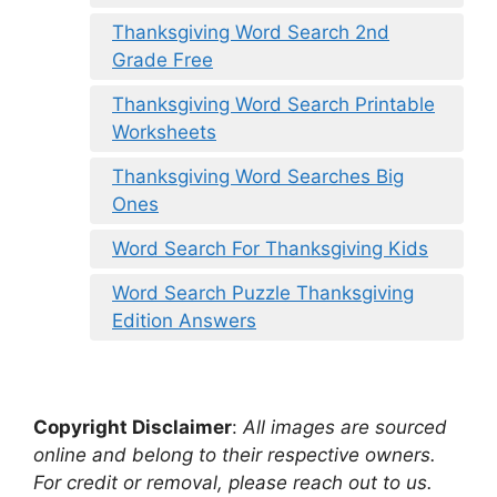
Thanksgiving Word Search 2nd
Grade Free
Thanksgiving Word Search Printable
Worksheets
Thanksgiving Word Searches Big
Ones
Word Search For Thanksgiving Kids
Word Search Puzzle Thanksgiving
Edition Answers
Copyright Disclaimer
:
All images are sourced
online and belong to their respective owners.
For credit or removal, please reach out to us.