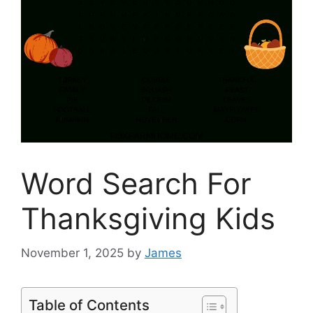
Word Search For
Thanksgiving Kids
November 1, 2025
by
James
Table of Contents