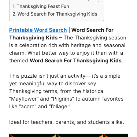
Thanksgiving Feast Fun
Word Search For Thanksgiving Kids
Printable Word Search
| Word Search For
Thanksgiving Kids
– The Thanksgiving season
is a celebration rich with heritage and seasonal
charm. What better way to enjoy it than with a
themed
Word Search For Thanksgiving Kids
.
This puzzle isn’t just an activity— it’s a simple
yet meaningful way to discover key
Thanksgiving terms, from the historical
“Mayflower” and “Pilgrims” to autumn favorites
like “acorn” and “foliage.”
Ideal for teachers, parents, and students alike.