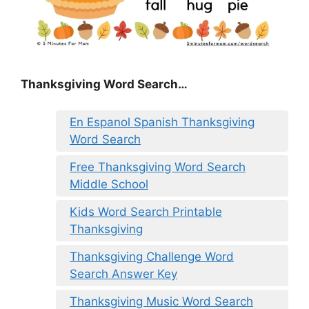
Thanksgiving Word Search…
En Espanol Spanish Thanksgiving
Word Search
Free Thanksgiving Word Search
Middle School
Kids Word Search Printable
Thanksgiving
Thanksgiving Challenge Word
Search Answer Key
Thanksgiving Music Word Search