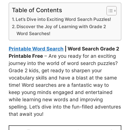
Table of Contents
Let’s Dive into Exciting Word Search Puzzles!
Discover the Joy of Learning with Grade 2
Word Searches!
Printable Word Search
| Word Search Grade 2
Printable Free
– Are you ready for an exciting
journey into the world of word search puzzles?
Grade 2 kids, get ready to sharpen your
vocabulary skills and have a blast at the same
time! Word searches are a fantastic way to
keep young minds engaged and entertained
while learning new words and improving
spelling. Let’s dive into the fun-filled adventures
that await you!