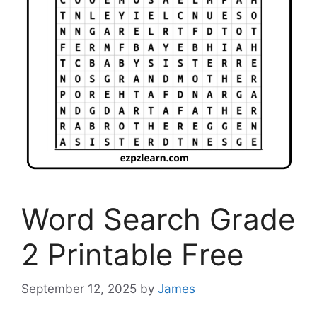
Word Search Grade
2 Printable Free
September 12, 2025
by
James