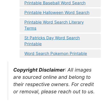
Printable Baseball Word Search
Printable Halloween Word Search
Printable Word Search Literary
Terms
St Patricks Day Word Search
Printable
Word Search Pokemon Printable
Copyright Disclaimer
:
All images
are sourced online and belong to
their respective owners. For credit
or removal, please reach out to us.