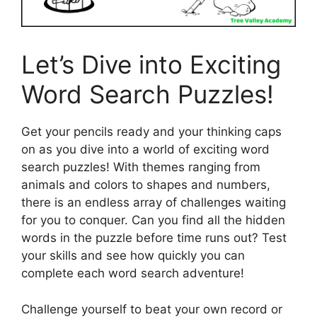
Let’s Dive into Exciting
Word Search Puzzles!
Get your pencils ready and your thinking caps
on as you dive into a world of exciting word
search puzzles! With themes ranging from
animals and colors to shapes and numbers,
there is an endless array of challenges waiting
for you to conquer. Can you find all the hidden
words in the puzzle before time runs out? Test
your skills and see how quickly you can
complete each word search adventure!
Challenge yourself to beat your own record or