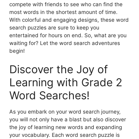
compete with friends to see who can find the
most words in the shortest amount of time.
With colorful and engaging designs, these word
search puzzles are sure to keep you
entertained for hours on end. So, what are you
waiting for? Let the word search adventures
begin!
Discover the Joy of
Learning with Grade 2
Word Searches!
As you embark on your word search journey,
you will not only have a blast but also discover
the joy of learning new words and expanding
your vocabulary. Each word search puzzle is