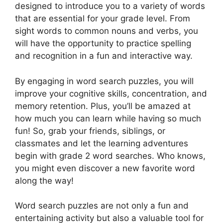
designed to introduce you to a variety of words
that are essential for your grade level. From
sight words to common nouns and verbs, you
will have the opportunity to practice spelling
and recognition in a fun and interactive way.
By engaging in word search puzzles, you will
improve your cognitive skills, concentration, and
memory retention. Plus, you’ll be amazed at
how much you can learn while having so much
fun! So, grab your friends, siblings, or
classmates and let the learning adventures
begin with grade 2 word searches. Who knows,
you might even discover a new favorite word
along the way!
Word search puzzles are not only a fun and
entertaining activity but also a valuable tool for