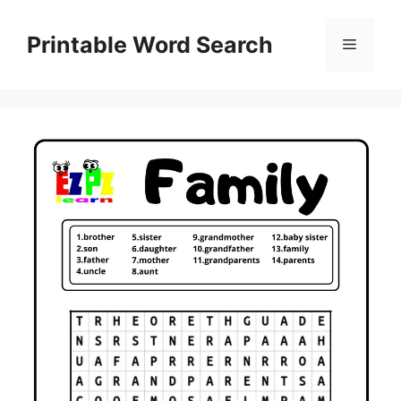
Skip
to
Printable Word Search
Menu
content