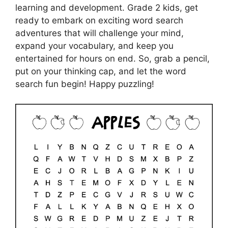
learning and development. Grade 2 kids, get
ready to embark on exciting word search
adventures that will challenge your mind,
expand your vocabulary, and keep you
entertained for hours on end. So, grab a pencil,
put on your thinking cap, and let the word
search fun begin! Happy puzzling!