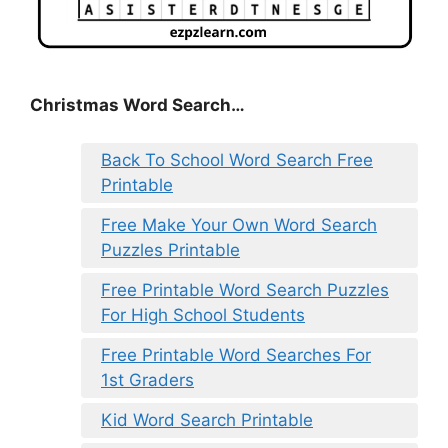
Christmas Word Search…
Back To School Word Search Free
Printable
Free Make Your Own Word Search
Puzzles Printable
Free Printable Word Search Puzzles
For High School Students
Free Printable Word Searches For
1st Graders
Kid Word Search Printable