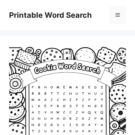
Skip
to
Printable Word Search
Menu
content