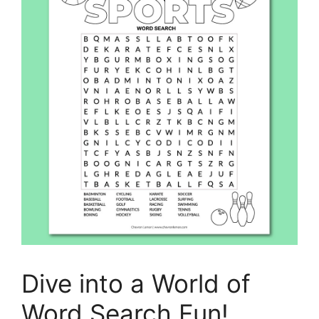
Dive into a World of
Word Search Fun!