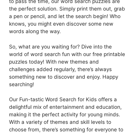
to pass the time, our word search puzzles are
the perfect solution. Simply print them out, grab
a pen or pencil, and let the search begin! Who
knows, you might even discover some new
words along the way.
So, what are you waiting for? Dive into the
world of word search fun with our free printable
puzzles today! With new themes and
challenges added regularly, there’s always
something new to discover and enjoy. Happy
searching!
Our Fun-tastic Word Search for Kids offers a
delightful mix of entertainment and education,
making it the perfect activity for young minds.
With a variety of themes and skill levels to
choose from, there’s something for everyone to