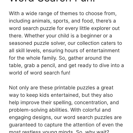
With a wide range of themes to choose from,
including animals, sports, and food, there’s a
word search puzzle for every little explorer out
there. Whether your child is a beginner or a
seasoned puzzle solver, our collection caters to
all skill levels, ensuring hours of entertainment
for the whole family. So, gather around the
table, grab a pencil, and get ready to dive into a
world of word search fun!
Not only are these printable puzzles a great
way to keep kids entertained, but they also
help improve their spelling, concentration, and
problem-solving abilities. With colorful and
engaging designs, our word search puzzles are
guaranteed to capture the attention of even the
most restless young minds. So, why wait?