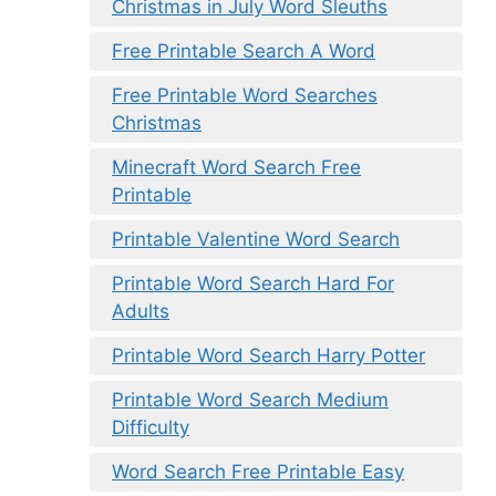
Christmas in July Word Sleuths
Free Printable Search A Word
Free Printable Word Searches
Christmas
Minecraft Word Search Free
Printable
Printable Valentine Word Search
Printable Word Search Hard For
Adults
Printable Word Search Harry Potter
Printable Word Search Medium
Difficulty
Word Search Free Printable Easy