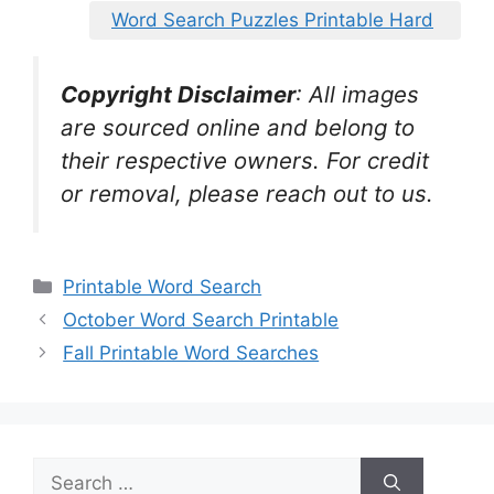
Word Search Puzzles Printable Hard
Copyright Disclaimer
:
All images
are sourced online and belong to
their respective owners. For credit
or removal, please reach out to us.
Categories
Printable Word Search
October Word Search Printable
Fall Printable Word Searches
Search