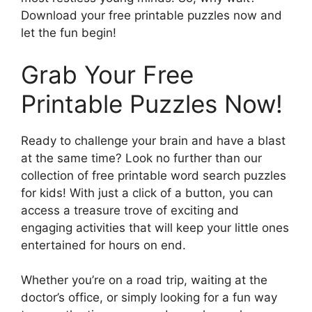
Download your free printable puzzles now and
let the fun begin!
Grab Your Free
Printable Puzzles Now!
Ready to challenge your brain and have a blast
at the same time? Look no further than our
collection of free printable word search puzzles
for kids! With just a click of a button, you can
access a treasure trove of exciting and
engaging activities that will keep your little ones
entertained for hours on end.
Whether you’re on a road trip, waiting at the
doctor’s office, or simply looking for a fun way