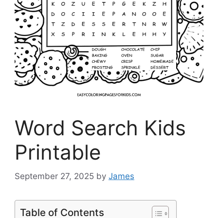
Word Search Kids
Printable
September 27, 2025
by
James
Table of Contents