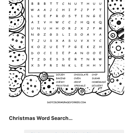
Christmas Word Search…