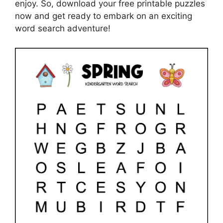
enjoy. So, download your free printable puzzles
now and get ready to embark on an exciting
word search adventure!