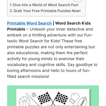
Dive into a World of Word Search Fun!
Grab Your Free Printable Puzzles Now!
Printable Word Search
| Word Search Kids
Printable
– Unleash your inner detective and
embark on a thrilling adventure with our Fun-
tastic Word Search for Kids! These free
printable puzzles are not only entertaining but
also educational, making them the perfect
activity for young minds to exercise their
vocabulary and cognitive skills. Say goodbye to
boring afternoons and hello to hours of fun-
filled search missions!