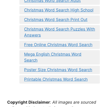
Christmas Word Search Adult
Christmas Word Search High School
Christmas Word Search Print Out
Christmas Word Search Puzzles With
Answers
Free Online Christmas Word Search
Mega English Christmas Word
Search
Poster Size Christmas Word Search
Printable Christmas Word Search
Copyright Disclaimer
:
All images are sourced