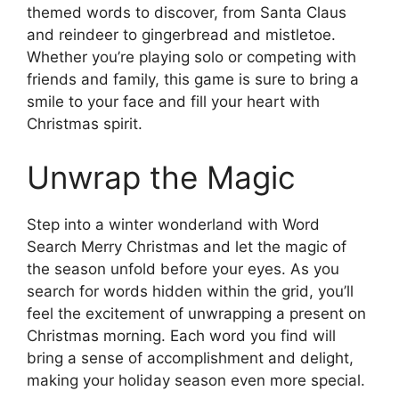
themed words to discover, from Santa Claus
and reindeer to gingerbread and mistletoe.
Whether you’re playing solo or competing with
friends and family, this game is sure to bring a
smile to your face and fill your heart with
Christmas spirit.
Unwrap the Magic
Step into a winter wonderland with Word
Search Merry Christmas and let the magic of
the season unfold before your eyes. As you
search for words hidden within the grid, you’ll
feel the excitement of unwrapping a present on
Christmas morning. Each word you find will
bring a sense of accomplishment and delight,
making your holiday season even more special.