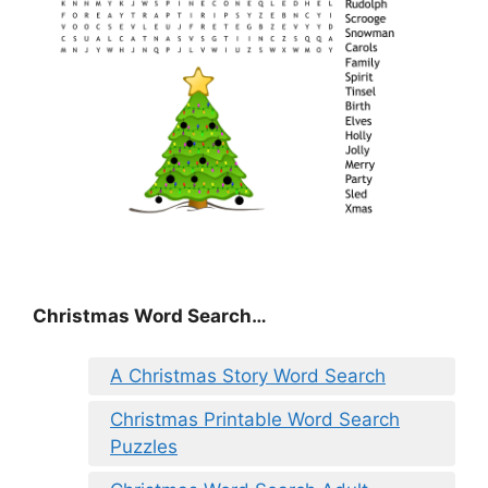
Christmas Word Search…
A Christmas Story Word Search
Christmas Printable Word Search
Puzzles