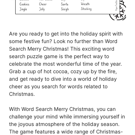
Are you ready to get into the holiday spirit with
some festive fun? Look no further than Word
Search Merry Christmas! This exciting word
search puzzle game is the perfect way to
celebrate the most wonderful time of the year.
Grab a cup of hot cocoa, cozy up by the fire,
and get ready to dive into a world of holiday
cheer as you search for words related to
Christmas.
With Word Search Merry Christmas, you can
challenge your mind while immersing yourself in
the joyous atmosphere of the holiday season.
The game features a wide range of Christmas-