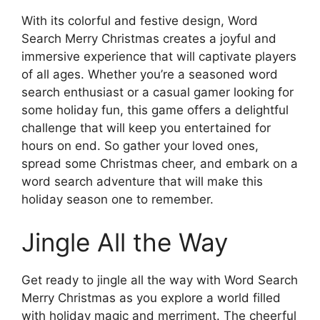
With its colorful and festive design, Word
Search Merry Christmas creates a joyful and
immersive experience that will captivate players
of all ages. Whether you’re a seasoned word
search enthusiast or a casual gamer looking for
some holiday fun, this game offers a delightful
challenge that will keep you entertained for
hours on end. So gather your loved ones,
spread some Christmas cheer, and embark on a
word search adventure that will make this
holiday season one to remember.
Jingle All the Way
Get ready to jingle all the way with Word Search
Merry Christmas as you explore a world filled
with holiday magic and merriment. The cheerful