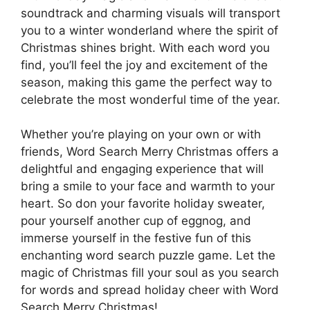
soundtrack and charming visuals will transport
you to a winter wonderland where the spirit of
Christmas shines bright. With each word you
find, you’ll feel the joy and excitement of the
season, making this game the perfect way to
celebrate the most wonderful time of the year.
Whether you’re playing on your own or with
friends, Word Search Merry Christmas offers a
delightful and engaging experience that will
bring a smile to your face and warmth to your
heart. So don your favorite holiday sweater,
pour yourself another cup of eggnog, and
immerse yourself in the festive fun of this
enchanting word search puzzle game. Let the
magic of Christmas fill your soul as you search
for words and spread holiday cheer with Word
Search Merry Christmas!