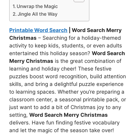
Unwrap the Magic
Jingle All the Way
Printable Word Search
| Word Search Merry
Christmas
– Searching for a holiday-themed
activity to keep kids, students, or even adults
entertained this holiday season?
Word Search
Merry Christmas
is the great combination of
learning and holiday cheer! These festive
puzzles boost word recognition, build attention
skills, and bring a delightful puzzle experience
to learning spaces. Whether you’re preparing a
classroom center, a seasonal printable pack, or
just want to add a bit of Christmas joy to any
setting,
Word Search Merry Christmas
delivers. Have fun finding festive vocabulary
and let the magic of the season take over!