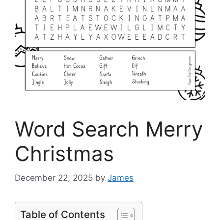
Word Search Merry
Christmas
December 22, 2025
by
James
Table of Contents