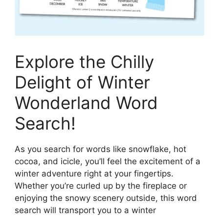
Explore the Chilly
Delight of Winter
Wonderland Word
Search!
As you search for words like snowflake, hot
cocoa, and icicle, you’ll feel the excitement of a
winter adventure right at your fingertips.
Whether you’re curled up by the fireplace or
enjoying the snowy scenery outside, this word
search will transport you to a winter