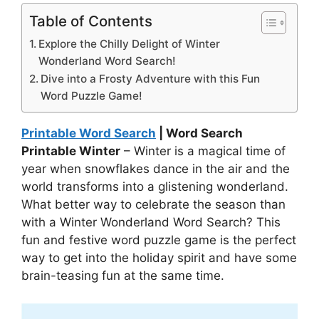
Table of Contents
Explore the Chilly Delight of Winter
Wonderland Word Search!
Dive into a Frosty Adventure with this Fun
Word Puzzle Game!
Printable Word Search
| Word Search
Printable Winter
– Winter is a magical time of
year when snowflakes dance in the air and the
world transforms into a glistening wonderland.
What better way to celebrate the season than
with a Winter Wonderland Word Search? This
fun and festive word puzzle game is the perfect
way to get into the holiday spirit and have some
brain-teasing fun at the same time.