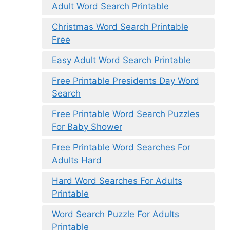
Adult Word Search Printable
Christmas Word Search Printable
Free
Easy Adult Word Search Printable
Free Printable Presidents Day Word
Search
Free Printable Word Search Puzzles
For Baby Shower
Free Printable Word Searches For
Adults Hard
Hard Word Searches For Adults
Printable
Word Search Puzzle For Adults
Printable