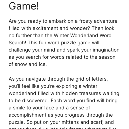
Game!
Are you ready to embark on a frosty adventure
filled with excitement and wonder? Then look
no further than the Winter Wonderland Word
Search! This fun word puzzle game will
challenge your mind and spark your imagination
as you search for words related to the season
of snow and ice.
As you navigate through the grid of letters,
you’ll feel like you’re exploring a winter
wonderland filled with hidden treasures waiting
to be discovered. Each word you find will bring
a smile to your face and a sense of
accomplishment as you progress through the
puzzle. So put on your mittens and scarf, and