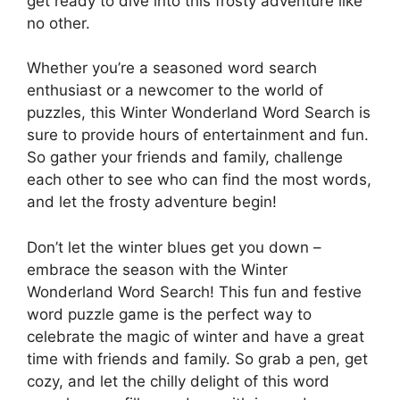
get ready to dive into this frosty adventure like
no other.
Whether you’re a seasoned word search
enthusiast or a newcomer to the world of
puzzles, this Winter Wonderland Word Search is
sure to provide hours of entertainment and fun.
So gather your friends and family, challenge
each other to see who can find the most words,
and let the frosty adventure begin!
Don’t let the winter blues get you down –
embrace the season with the Winter
Wonderland Word Search! This fun and festive
word puzzle game is the perfect way to
celebrate the magic of winter and have a great
time with friends and family. So grab a pen, get
cozy, and let the chilly delight of this word