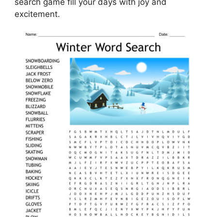
search game fill your days with joy and
excitement.