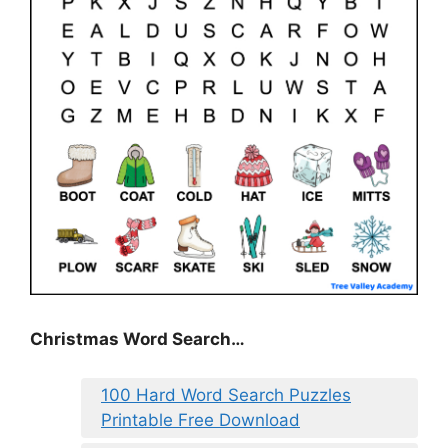
Christmas Word Search…
100 Hard Word Search Puzzles
Printable Free Download