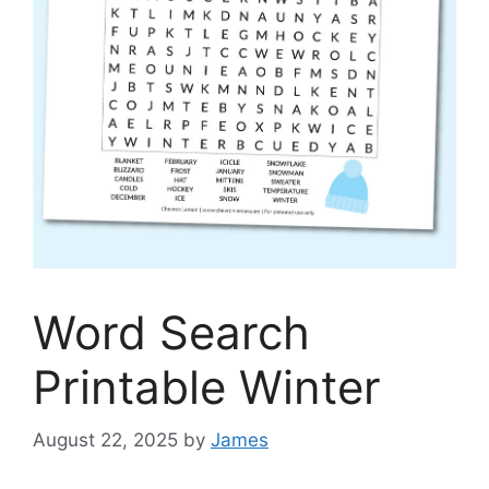
Word Search
Printable Winter
August 22, 2025
by
James