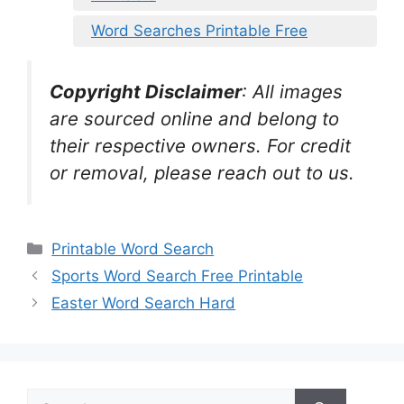
Word Searches Printable Free
Copyright Disclaimer
:
All images
are sourced online and belong to
their respective owners. For credit
or removal, please reach out to us.
Categories
Printable Word Search
Sports Word Search Free Printable
Easter Word Search Hard
Search