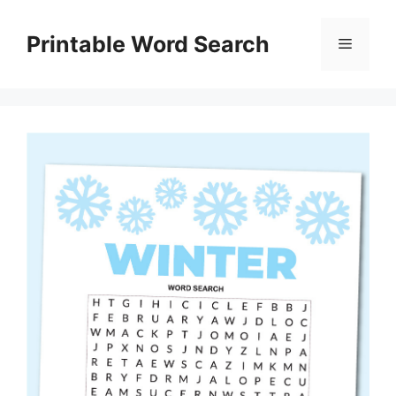
Skip
to
Printable Word Search
Menu
content