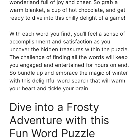
wonderland full of joy and cheer. So grab a
warm blanket, a cup of hot chocolate, and get
ready to dive into this chilly delight of a game!
With each word you find, you’ll feel a sense of
accomplishment and satisfaction as you
uncover the hidden treasures within the puzzle.
The challenge of finding all the words will keep
you engaged and entertained for hours on end.
So bundle up and embrace the magic of winter
with this delightful word search that will warm
your heart and tickle your brain.
Dive into a Frosty
Adventure with this
Fun Word Puzzle