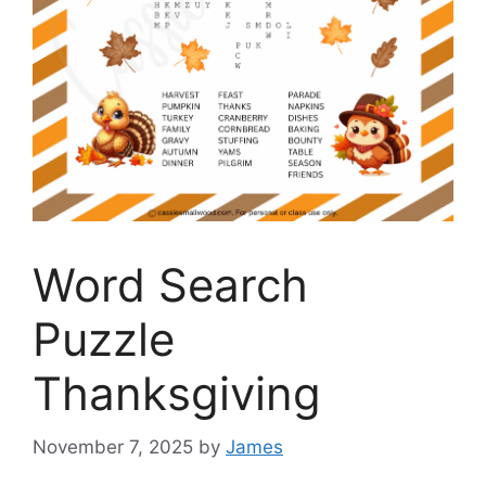
Word Search
Puzzle
Thanksgiving
November 7, 2025
by
James