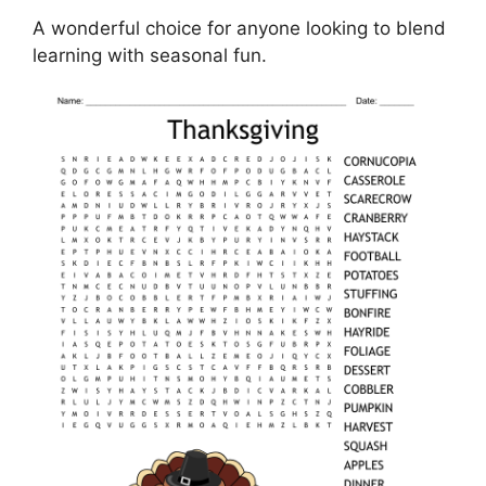
A wonderful choice for anyone looking to blend
learning with seasonal fun.