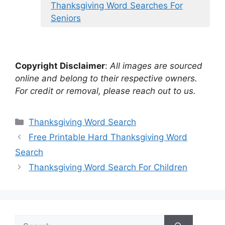
Thanksgiving Word Searches For
Seniors
Copyright Disclaimer
:
All images are sourced
online and belong to their respective owners.
For credit or removal, please reach out to us.
Categories
Thanksgiving Word Search
Free Printable Hard Thanksgiving Word
Search
Thanksgiving Word Search For Children
Search