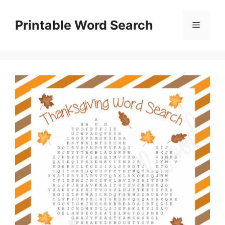
Skip
to
Printable Word Search
Menu
content