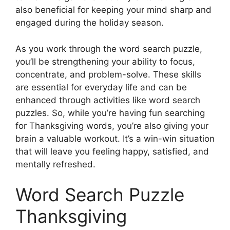
also beneficial for keeping your mind sharp and
engaged during the holiday season.
As you work through the word search puzzle,
you’ll be strengthening your ability to focus,
concentrate, and problem-solve. These skills
are essential for everyday life and can be
enhanced through activities like word search
puzzles. So, while you’re having fun searching
for Thanksgiving words, you’re also giving your
brain a valuable workout. It’s a win-win situation
that will leave you feeling happy, satisfied, and
mentally refreshed.
Word Search Puzzle
Thanksgiving