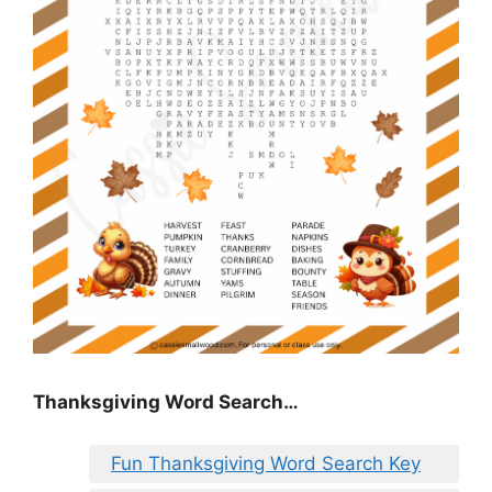
Thanksgiving Word Search…
Fun Thanksgiving Word Search Key