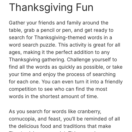
Thanksgiving Fun
Gather your friends and family around the
table, grab a pencil or pen, and get ready to
search for Thanksgiving-themed words in a
word search puzzle. This activity is great for all
ages, making it the perfect addition to any
Thanksgiving gathering. Challenge yourself to
find all the words as quickly as possible, or take
your time and enjoy the process of searching
for each one. You can even turn it into a friendly
competition to see who can find the most
words in the shortest amount of time.
As you search for words like cranberry,
cornucopia, and feast, you’ll be reminded of all
the delicious food and traditions that make