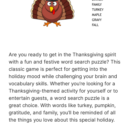
Are you ready to get in the Thanksgiving spirit
with a fun and festive word search puzzle? This
classic game is perfect for getting into the
holiday mood while challenging your brain and
vocabulary skills. Whether you’re looking for a
Thanksgiving-themed activity for yourself or to
entertain guests, a word search puzzle is a
great choice. With words like turkey, pumpkin,
gratitude, and family, you’ll be reminded of all
the things you love about this special holiday.