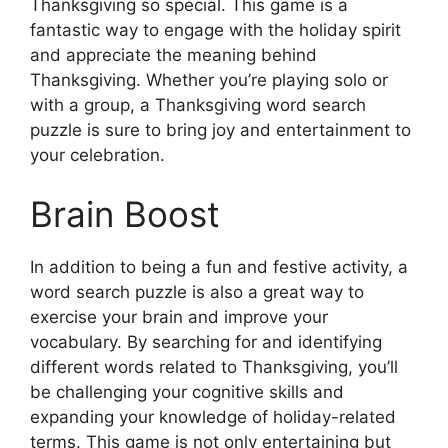
Thanksgiving so special. This game is a
fantastic way to engage with the holiday spirit
and appreciate the meaning behind
Thanksgiving. Whether you’re playing solo or
with a group, a Thanksgiving word search
puzzle is sure to bring joy and entertainment to
your celebration.
Brain Boost
In addition to being a fun and festive activity, a
word search puzzle is also a great way to
exercise your brain and improve your
vocabulary. By searching for and identifying
different words related to Thanksgiving, you’ll
be challenging your cognitive skills and
expanding your knowledge of holiday-related
terms. This game is not only entertaining but