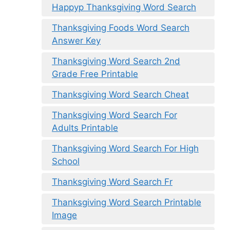
Happyp Thanksgiving Word Search
Thanksgiving Foods Word Search
Answer Key
Thanksgiving Word Search 2nd
Grade Free Printable
Thanksgiving Word Search Cheat
Thanksgiving Word Search For
Adults Printable
Thanksgiving Word Search For High
School
Thanksgiving Word Search Fr
Thanksgiving Word Search Printable
Image