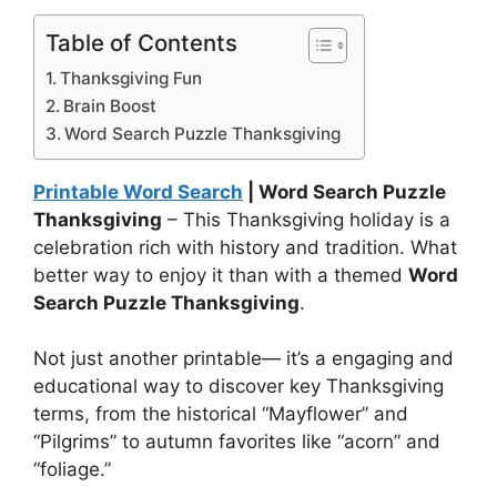
Table of Contents
Thanksgiving Fun
Brain Boost
Word Search Puzzle Thanksgiving
Printable Word Search
| Word Search Puzzle
Thanksgiving
– This Thanksgiving holiday is a
celebration rich with history and tradition. What
better way to enjoy it than with a themed
Word
Search Puzzle Thanksgiving
.
Not just another printable— it’s a engaging and
educational way to discover key Thanksgiving
terms, from the historical “Mayflower” and
“Pilgrims” to autumn favorites like “acorn” and
“foliage.”