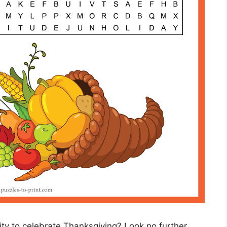
vity to celebrate Thanksgiving? Look no further