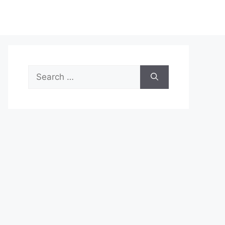
Search
for: