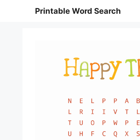
Skip
Printable Word Search
to
content