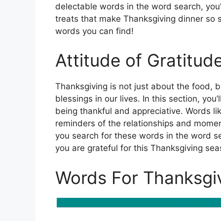
delectable words in the word search, you
treats that make Thanksgiving dinner so 
words you can find!
Attitude of Gratitud
Thanksgiving is not just about the food, b
blessings in our lives. In this section, yo
being thankful and appreciative. Words lik
reminders of the relationships and moments
you search for these words in the word se
you are grateful for this Thanksgiving sea
Words For Thanksgi