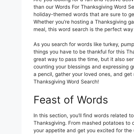
than our Words For Thanksgiving Word Sear
holiday-themed words that are sure to get 
Whether you’re hosting a Thanksgiving gat
meal, this word search is the perfect way
As you search for words like turkey, pumpk
things you have to be thankful for this T
great way to pass the time, but it also se
counting your blessings and expressing gra
a pencil, gather your loved ones, and ge
Thanksgiving Word Search!
Feast of Words
In this section, you’ll find words related 
Thanksgiving. From mashed potatoes to c
your appetite and get you excited for the