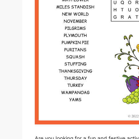
Are you looking for a fun and festive acti