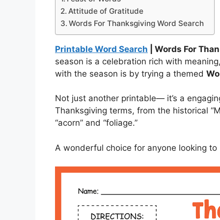
Attitude of Gratitude
Words For Thanksgiving Word Search
Printable Word Search
| Words For Tha
season is a celebration rich with meaning
with the season is by trying a themed
Wor
Not just another printable— it’s a engagi
Thanksgiving terms, from the historical “M
“acorn” and “foliage.”
A wonderful choice for anyone looking to 