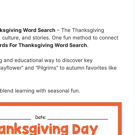
nksgiving Word Search
– The Thanksgiving
, culture, and stories. One fun method to connect
ds For Thanksgiving Word Search
.
ng and educational way to discover key
ayflower” and “Pilgrims” to autumn favorites like
blend learning with seasonal fun.