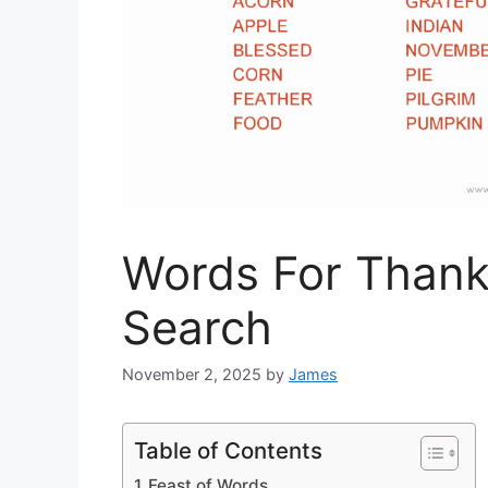
Words For Thank
Search
November 2, 2025
by
James
Table of Contents
Feast of Words