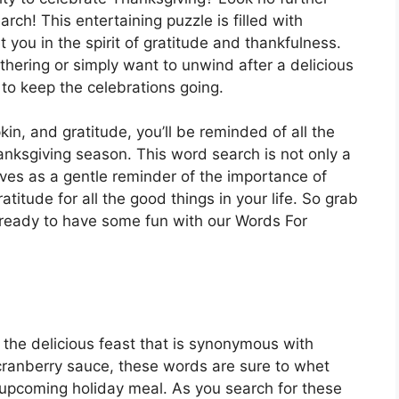
ch! This entertaining puzzle is filled with
you in the spirit of gratitude and thankfulness.
hering or simply want to unwind after a delicious
 to keep the celebrations going.
in, and gratitude, you’ll be reminded of all the
hanksgiving season. This word search is not only a
rves as a gentle reminder of the importance of
titude for all the good things in your life. So grab
t ready to have some fun with our Words For
to the delicious feast that is synonymous with
ranberry sauce, these words are sure to whet
 upcoming holiday meal. As you search for these