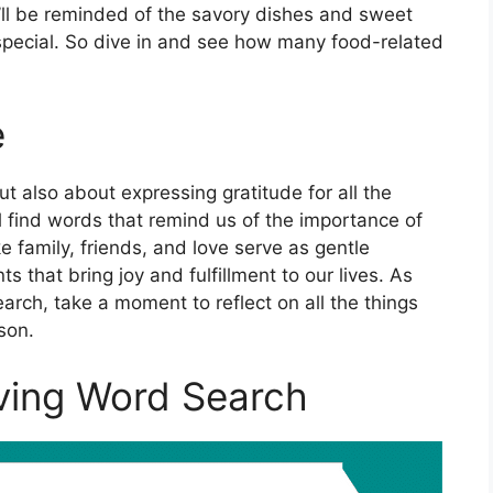
’ll be reminded of the savory dishes and sweet
special. So dive in and see how many food-related
e
ut also about expressing gratitude for all the
u’ll find words that remind us of the importance of
e family, friends, and love serve as gentle
 that bring joy and fulfillment to our lives. As
arch, take a moment to reflect on all the things
son.
ving Word Search