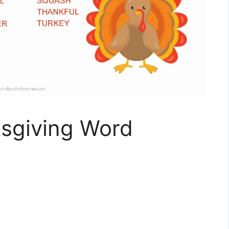
sgiving Word