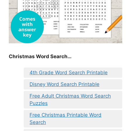
Christmas Word Search…
4th Grade Word Search Printable
Disney Word Search Printable
Free Adult Christmas Word Search
Puzzles
Free Christmas Printable Word
Search