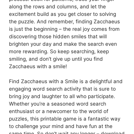
along the rows and columns, and let the
excitement build as you get closer to solving
the puzzle. And remember, finding Zacchaeus
is just the beginning – the real joy comes from
discovering those hidden smiles that will
brighten your day and make the search even
more rewarding. So keep searching, keep
smiling, and don’t give up until you find
Zacchaeus with a smile!
Find Zacchaeus with a Smile is a delightful and
engaging word search activity that is sure to
bring joy and laughter to all who participate.
Whether you’re a seasoned word search
enthusiast or a newcomer to the world of
puzzles, this printable game is a fantastic way
to challenge your mind and have fun at the
same time. So don’t wait any longer – download