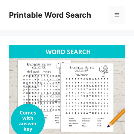
Skip
to
Printable Word Search
Menu
content