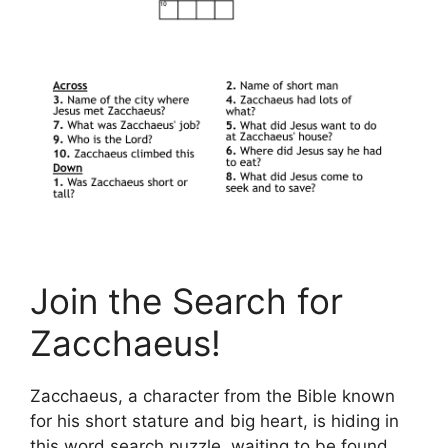
Join the Search for
Zacchaeus!
Zacchaeus, a character from the Bible known
for his short stature and big heart, is hiding in
this word search puzzle, waiting to be found.