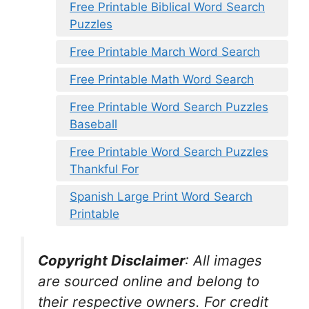
Free Printable Biblical Word Search
Puzzles
Free Printable March Word Search
Free Printable Math Word Search
Free Printable Word Search Puzzles
Baseball
Free Printable Word Search Puzzles
Thankful For
Spanish Large Print Word Search
Printable
Copyright Disclaimer
:
All images
are sourced online and belong to
their respective owners. For credit