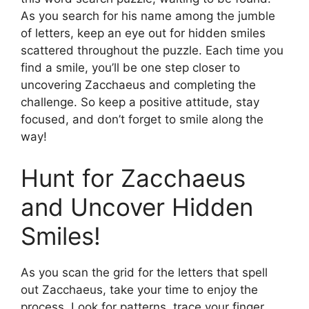
As you search for his name among the jumble
of letters, keep an eye out for hidden smiles
scattered throughout the puzzle. Each time you
find a smile, you’ll be one step closer to
uncovering Zacchaeus and completing the
challenge. So keep a positive attitude, stay
focused, and don’t forget to smile along the
way!
Hunt for Zacchaeus
and Uncover Hidden
Smiles!
As you scan the grid for the letters that spell
out Zacchaeus, take your time to enjoy the
process. Look for patterns, trace your finger