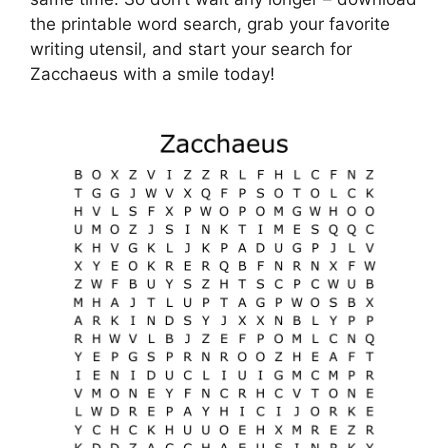
the printable word search, grab your favorite
writing utensil, and start your search for
Zacchaeus with a smile today!