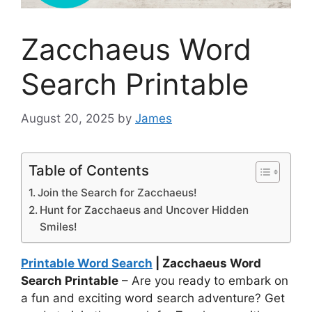
Zacchaeus Word
Search Printable
August 20, 2025
by
James
Table of Contents
Join the Search for Zacchaeus!
Hunt for Zacchaeus and Uncover Hidden
Smiles!
Printable Word Search
| Zacchaeus Word
Search Printable
– Are you ready to embark on
a fun and exciting word search adventure? Get