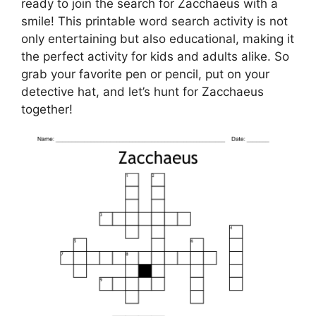
ready to join the search for Zacchaeus with a
smile! This printable word search activity is not
only entertaining but also educational, making it
the perfect activity for kids and adults alike. So
grab your favorite pen or pencil, put on your
detective hat, and let’s hunt for Zacchaeus
together!