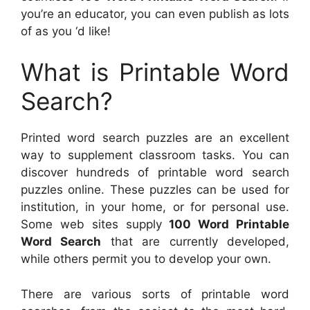
you’re an educator, you can even publish as lots
of as you ‘d like!
What is Printable Word
Search?
Printed word search puzzles are an excellent
way to supplement classroom tasks. You can
discover hundreds of printable word search
puzzles online. These puzzles can be used for
institution, in your home, or for personal use.
Some web sites supply
100 Word Printable
Word Search
that are currently developed,
while others permit you to develop your own.
There are various sorts of printable word