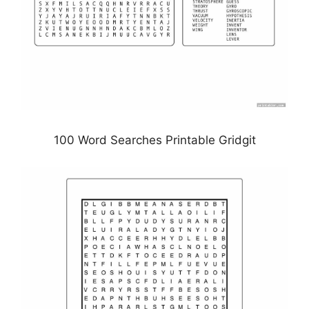
100 Word Searches Printable Gridgit