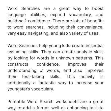
Word Searches are a great way to boost
language abilities, expand vocabulary, and
build self-confidence. There are lots of benefits
to word searches, including their convenience,
very easy navigating, and also variety of uses.
Word Searches help young kids create essential
assuming skills. They can create analytic skills
by looking for words in unknown patterns. This
constructs confidence, improves their
understanding of words, and also improves
their test-taking skills. This activity is
additionally a fantastic way to increase your
youngster’s vocabulary.
Printable Word Search worksheets are a great
way to add a fun as well as enhancing task to