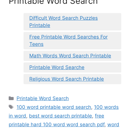
Printable Word Search
Difficult Word Search Puzzles
Printable
Free Printable Word Searches For
Teens
Math Words Word Search Printable
Printable Word Searche
Religious Word Search Printable
Categories
Printable Word Search
Tags
100 word printable word search
,
100 words
in word
,
best word search printable
,
free
printable hard 100 word word search pdf
,
word