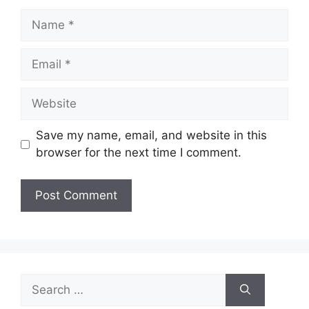
Name
Email
Website
Save my name, email, and website in this
browser for the next time I comment.
Search
for: