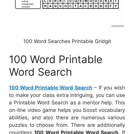
100 Word Searches Printable Gridgit
100 Word Printable
Word Search
100 Word Printable Word Search
– If you wish
to make your class extra intriguing, you can use
a Printable Word Search as a mentor help. This
on-line video game helps you boost vocabulary
abilities, and also there are numerous various
puzzles to choose from. There are additionally
countless
100 Word Printable Word Search
. If