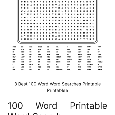
8 Best 100 Word Word Searches Printable
Printablee
100 Word Printable