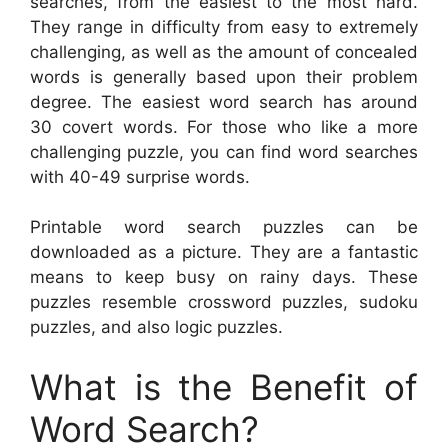
searches, from the easiest to the most hard.
They range in difficulty from easy to extremely
challenging, as well as the amount of concealed
words is generally based upon their problem
degree. The easiest word search has around
30 covert words. For those who like a more
challenging puzzle, you can find word searches
with 40-49 surprise words.
Printable word search puzzles can be
downloaded as a picture. They are a fantastic
means to keep busy on rainy days. These
puzzles resemble crossword puzzles, sudoku
puzzles, and also logic puzzles.
What is the Benefit of
Word Search?