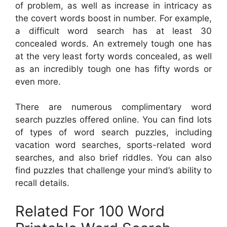
of problem, as well as increase in intricacy as
the covert words boost in number. For example,
a difficult word search has at least 30
concealed words. An extremely tough one has
at the very least forty words concealed, as well
as an incredibly tough one has fifty words or
even more.
There are numerous complimentary word
search puzzles offered online. You can find lots
of types of word search puzzles, including
vacation word searches, sports-related word
searches, and also brief riddles. You can also
find puzzles that challenge your mind’s ability to
recall details.
Related For 100 Word