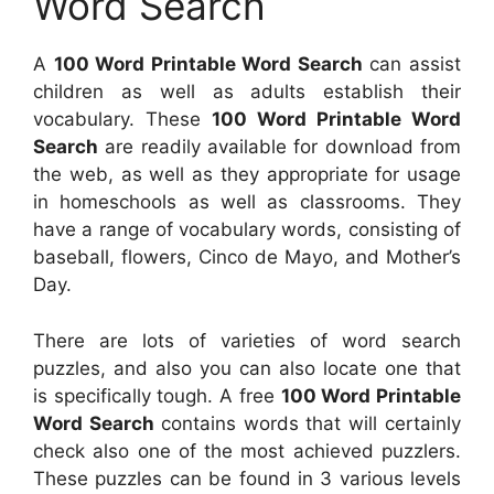
Word Search
A
100 Word Printable Word Search
can assist
children as well as adults establish their
vocabulary. These
100 Word Printable Word
Search
are readily available for download from
the web, as well as they appropriate for usage
in homeschools as well as classrooms. They
have a range of vocabulary words, consisting of
baseball, flowers, Cinco de Mayo, and Mother’s
Day.
There are lots of varieties of word search
puzzles, and also you can also locate one that
is specifically tough. A free
100 Word Printable
Word Search
contains words that will certainly
check also one of the most achieved puzzlers.
These puzzles can be found in 3 various levels