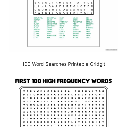
100 Word Searches Printable Gridgit