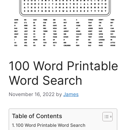
100 Word Printable
Word Search
November 16, 2022
by
James
Table of Contents
100 Word Printable Word Search