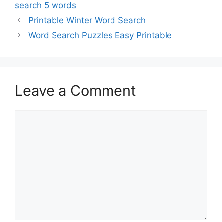
search 5 words
Printable Winter Word Search
Word Search Puzzles Easy Printable
Leave a Comment
Comment