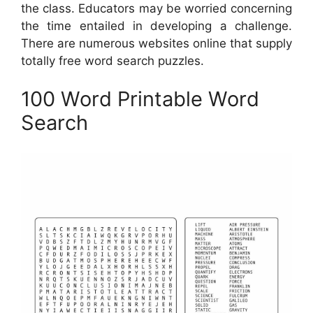
the class. Educators may be worried concerning
the time entailed in developing a challenge.
There are numerous websites online that supply
totally free word search puzzles.
100 Word Printable Word
Search