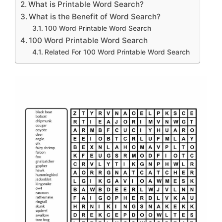
What is Printable Word Search?
What is the Benefit of Word Search?
100 Word Printable Word Search
100 Word Printable Word Search
Related For 100 Word Printable Word Search