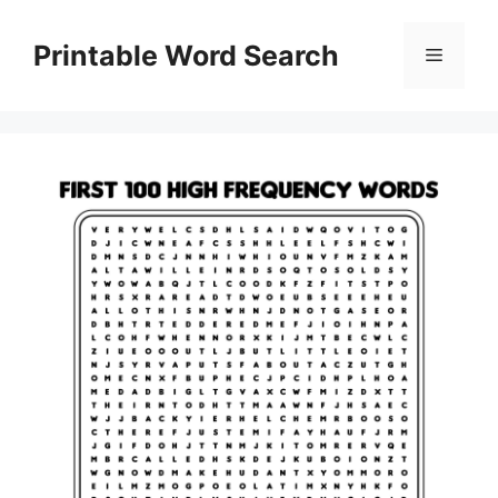
Skip
to
Printable Word Search
Menu
content