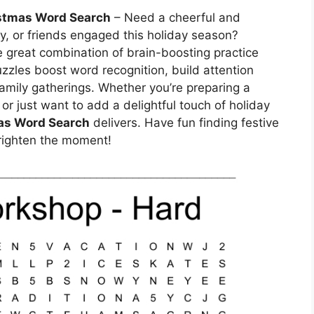
stmas Word Search
– Need a cheerful and
ly, or friends engaged this holiday season?
e great combination of brain-boosting practice
zzles boost word recognition, build attention
family gatherings. Whether you’re preparing a
 or just want to add a delightful touch of holiday
as Word Search
delivers. Have fun finding festive
righten the moment!