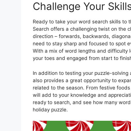
Challenge Your Skill
Ready to take your word search skills to
Search offers a challenging twist on the 
direction – forwards, backwards, diagonal
need to stay sharp and focused to spot eve
With a mix of word lengths and difficulty
your toes and engaged from start to finis
In addition to testing your puzzle-solvin
also provides a great opportunity to exp
related to the season. From festive foods 
will add to your knowledge and appreciati
ready to search, and see how many words 
holiday puzzle.