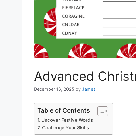
Advanced Chris
December 16, 2025
by
James
Table of Contents
Uncover Festive Words
Challenge Your Skills