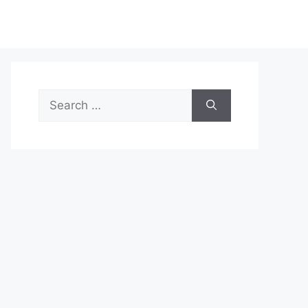
Search
for: