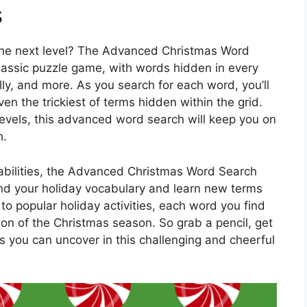
s
 the next level? The Advanced Christmas Word
classic puzzle game, with words hidden in every
ly, and more. As you search for each word, you’ll
n the trickiest of terms hidden within the grid.
 levels, this advanced word search will keep you on
h.
g abilities, the Advanced Christmas Word Search
and your holiday vocabulary and learn new terms
to popular holiday activities, each word you find
on of the Christmas season. So grab a pencil, get
you can uncover in this challenging and cheerful