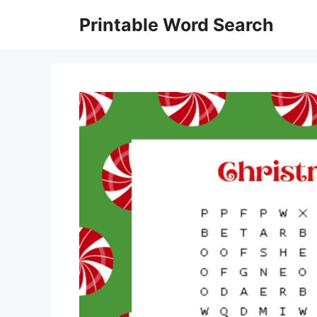
Skip
Printable Word Search
to
content