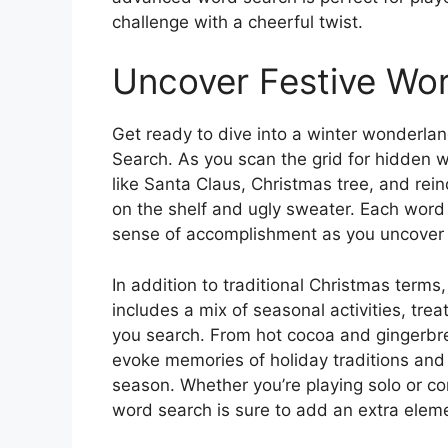
challenge with a cheerful twist.
Uncover Festive Wo
Get ready to dive into a winter wonderl
Search. As you scan the grid for hidden w
like Santa Claus, Christmas tree, and rei
on the shelf and ugly sweater. Each word y
sense of accomplishment as you uncover t
In addition to traditional Christmas ter
includes a mix of seasonal activities, tre
you search. From hot cocoa and gingerbr
evoke memories of holiday traditions and
season. Whether you’re playing solo or co
word search is sure to add an extra eleme