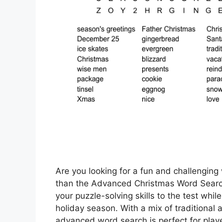
Are you looking for a fun and challenging 
than the Advanced Christmas Word Search!
your puzzle-solving skills to the test whil
holiday season. With a mix of traditiona
advanced word search is perfect for playe