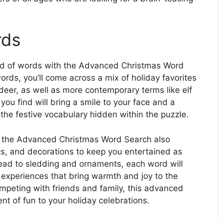
rds
and of words with the Advanced Christmas Word
ords, you’ll come across a mix of holiday favorites
ndeer, as well as more contemporary terms like elf
ou find will bring a smile to your face and a
he festive vocabulary hidden within the puzzle.
ms, the Advanced Christmas Word Search also
ats, and decorations to keep you entertained as
ead to sledding and ornaments, each word will
 experiences that bring warmth and joy to the
mpeting with friends and family, this advanced
nt of fun to your holiday celebrations.