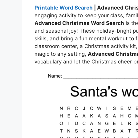
Printable Word Search
| Advanced Chri
engaging activity to keep your class, fami
Advanced Christmas Word Search
is th
and seasonal joy! These holiday-bright pu
skills, and bring a fun mental workout to 
classroom center, a Christmas activity kit,
magic to any setting,
Advanced Christm
vocabulary and let the Christmas cheer b