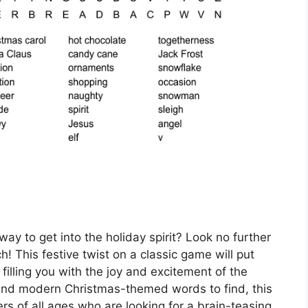
way to get into the holiday spirit? Look no further
 This festive twist on a classic game will put
e filling you with the joy and excitement of the
l and modern Christmas-themed words to find, this
rs of all ages who are looking for a brain-teasing