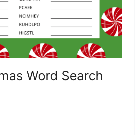
tmas Word Search