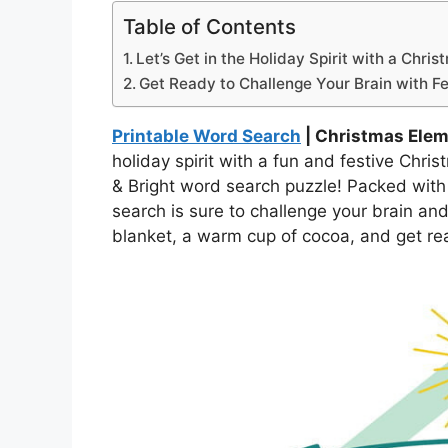
Table of Contents
Let’s Get in the Holiday Spirit with a Chr
Get Ready to Challenge Your Brain with Fe
Printable Word Search
| Christmas Ele
holiday spirit with a fun and festive Chr
& Bright word search puzzle! Packed with a
search is sure to challenge your brain and
blanket, a warm cup of cocoa, and get re