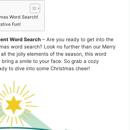
istmas Word Search!
stive Fun!
ment Word Search
– Are you ready to get into the
istmas word search? Look no further than our Merry
ll the jolly elements of the season, this word
 bring a smile to your face. So grab a cozy
ady to dive into some Christmas cheer!