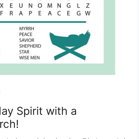
day Spirit with a
rch!