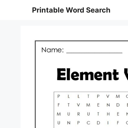
Skip
Printable Word Search
to
content