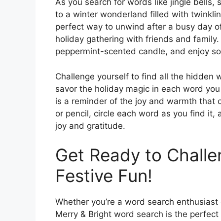
As you search for words like jingle bells,
to a winter wonderland filled with twinkling
perfect way to unwind after a busy day of
holiday gathering with friends and family.
peppermint-scented candle, and enjoy som
Challenge yourself to find all the hidden 
savor the holiday magic in each word you
is a reminder of the joy and warmth that
or pencil, circle each word as you find it, 
joy and gratitude.
Get Ready to Challe
Festive Fun!
Whether you’re a word search enthusiast o
Merry & Bright word search is the perfect 