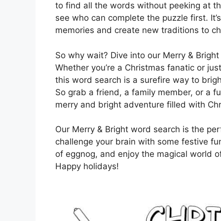
to find all the words without peeking at t
see who can complete the puzzle first. It
memories and create new traditions to ch
So why wait? Dive into our Merry & Bright
Whether you’re a Christmas fanatic or just 
this word search is a surefire way to brig
So grab a friend, a family member, or a 
merry and bright adventure filled with Ch
Our Merry & Bright word search is the perf
challenge your brain with some festive fu
of eggnog, and enjoy the magical world of
Happy holidays!