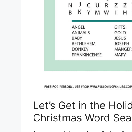
Let’s Get in the Holi
Christmas Word Sea