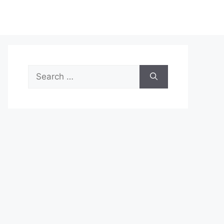
Search
for: