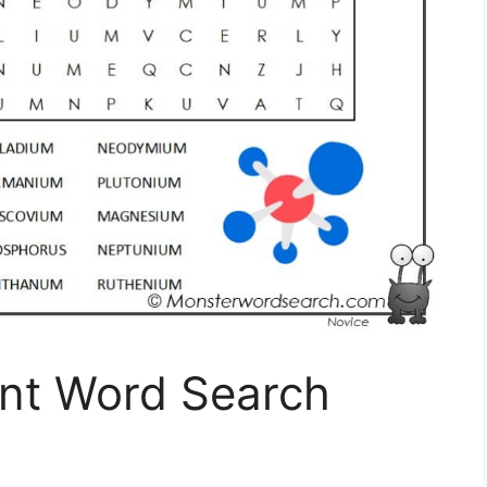
nt Word Search