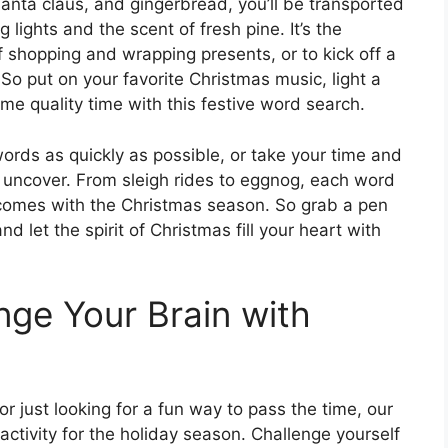
 santa claus, and gingerbread, you’ll be transported
 lights and the scent of fresh pine. It’s the
 shopping and wrapping presents, or to kick off a
 So put on your favorite Christmas music, light a
e quality time with this festive word search.
words as quickly as possible, or take your time and
 uncover. From sleigh rides to eggnog, each word
 comes with the Christmas season. So grab a pen
and let the spirit of Christmas fill your heart with
nge Your Brain with
r just looking for a fun way to pass the time, our
activity for the holiday season. Challenge yourself