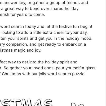
he answer key, or gather a group of friends and
’s a great way to bond over shared holiday
erish for years to come.
 word search today and let the festive fun begin!
looking to add a little extra cheer to your day,
hten your spirits and get you in the holiday mood.
furry companion, and get ready to embark on a
ristmas magic and joy.
ect way to get into the holiday spirit and
n. So gather your loved ones, pour yourself a glass
 Christmas with our jolly word search puzzle.