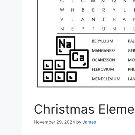
Christmas Eleme
November 29, 2024
by
James