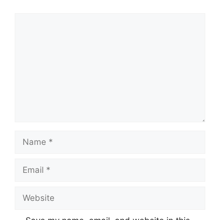
Comment
Name
Email
Website