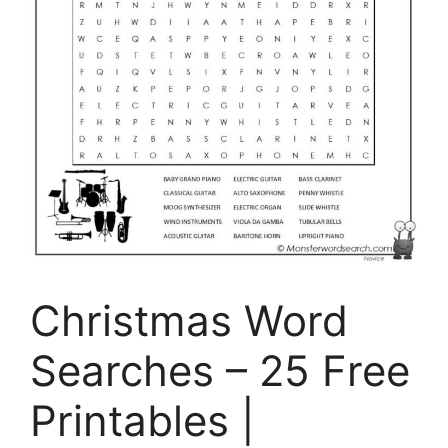
Christmas Word
Searches – 25 Free
Printables |