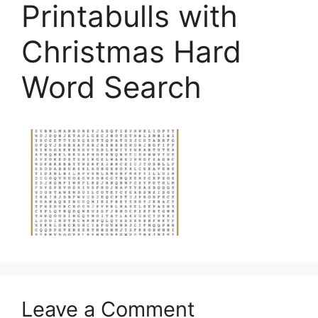
Printabulls with
Christmas Hard
Word Search
Leave a Comment