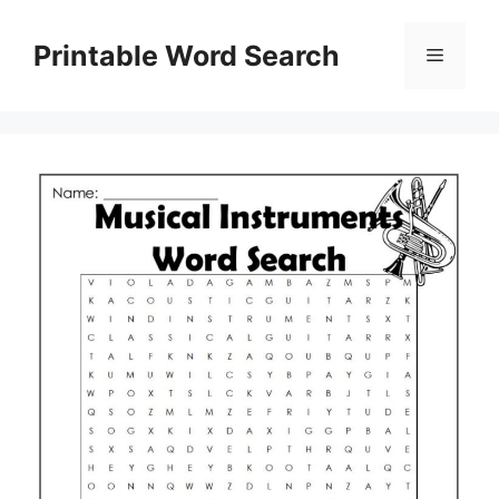
Skip
to
Printable Word Search
Menu
content