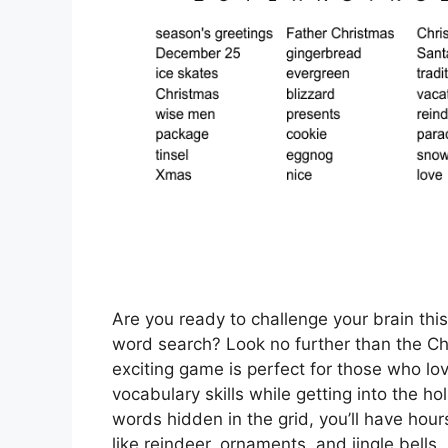
Are you ready to challenge your brain thi
word search? Look no further than the C
exciting game is perfect for those who lo
vocabulary skills while getting into the ho
words hidden in the grid, you’ll have hou
like reindeer, ornaments, and jingle bells.