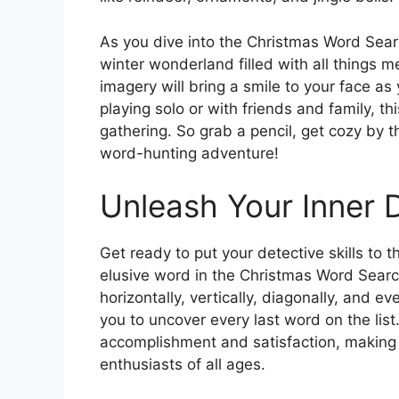
As you dive into the Christmas Word Searc
winter wonderland filled with all things m
imagery will bring a smile to your face a
playing solo or with friends and family, th
gathering. So grab a pencil, get cozy by t
word-hunting adventure!
Unleash Your Inner 
Get ready to put your detective skills to 
elusive word in the Christmas Word Sear
horizontally, vertically, diagonally, and 
you to uncover every last word on the list
accomplishment and satisfaction, making 
enthusiasts of all ages.