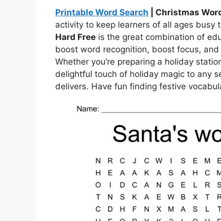
Printable Word Search
| Christmas Word
activity to keep learners of all ages busy
Hard Free
is the great combination of ed
boost word recognition, boost focus, and b
Whether you’re preparing a holiday statio
delightful touch of holiday magic to any s
delivers. Have fun finding festive vocabula