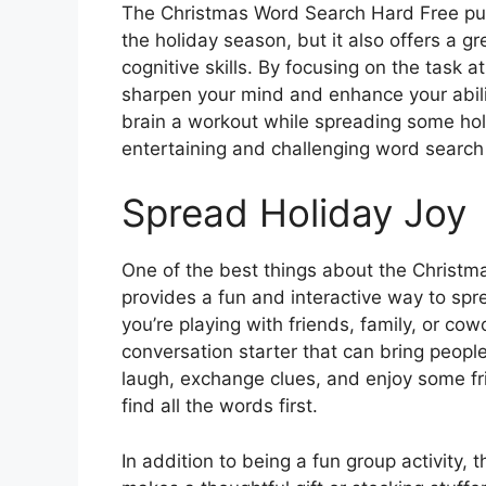
The Christmas Word Search Hard Free puzz
the holiday season, but it also offers a g
cognitive skills. By focusing on the task 
sharpen your mind and enhance your abili
brain a workout while spreading some hol
entertaining and challenging word search
Spread Holiday Joy
One of the best things about the Christma
provides a fun and interactive way to sp
you’re playing with friends, family, or cow
conversation starter that can bring people
laugh, exchange clues, and enjoy some fr
find all the words first.
In addition to being a fun group activity