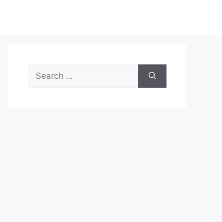
Search
for: