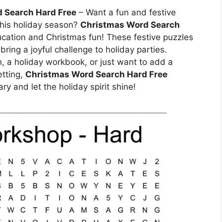
 Search Hard Free
– Want a fun and festive
 this holiday season?
Christmas Word Search
ucation and Christmas fun! These festive puzzles
ring a joyful challenge to holiday parties.
n, a holiday workbook, or just want to add a
etting,
Christmas Word Search Hard Free
ry and let the holiday spirit shine!