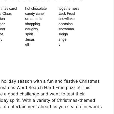
s holiday season with a fun and festive Christmas
hristmas Word Search Hard Free puzzle! This
ve a good challenge and want to test their
liday spirit. With a variety of Christmas-themed
rs of entertainment ahead as you search for words