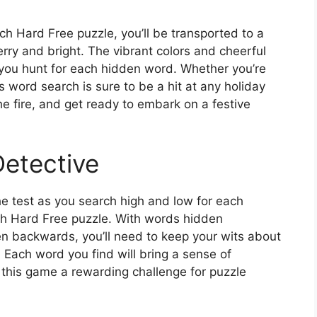
h Hard Free puzzle, you’ll be transported to a
erry and bright. The vibrant colors and cheerful
s you hunt for each hidden word. Whether you’re
is word search is sure to be a hit at any holiday
he fire, and get ready to embark on a festive
Detective
the test as you search high and low for each
ch Hard Free puzzle. With words hidden
even backwards, you’ll need to keep your wits about
. Each word you find will bring a sense of
this game a rewarding challenge for puzzle