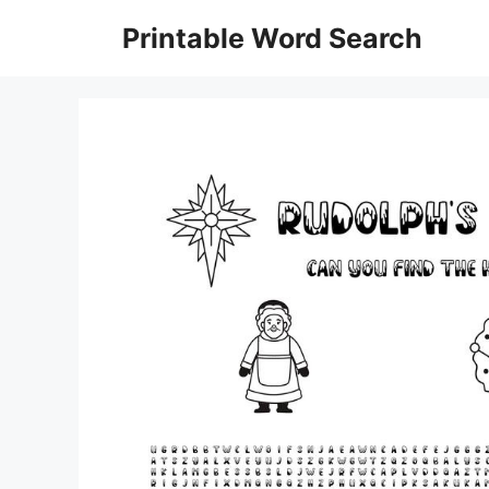
Skip
Printable Word Search
to
content