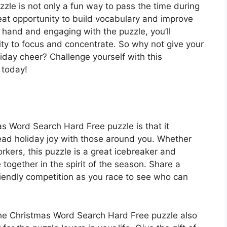
le is not only a fun way to pass the time during
reat opportunity to build vocabulary and improve
at hand and engaging with the puzzle, you’ll
ty to focus and concentrate. So why not give your
iday cheer? Challenge yourself with this
 today!
s Word Search Hard Free puzzle is that it
read holiday joy with those around you. Whether
orkers, this puzzle is a great icebreaker and
 together in the spirit of the season. Share a
iendly competition as you race to see who can
, the Christmas Word Search Hard Free puzzle also