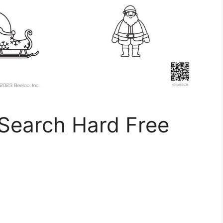
Search Hard Free