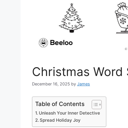
Christmas Word 
December 16, 2025
by
James
Table of Contents
Unleash Your Inner Detective
Spread Holiday Joy