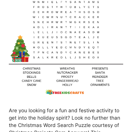
Are you looking for a fun and festive activity to
get into the holiday spirit? Look no further than
the Christmas Word Search Puzzle courtesy of