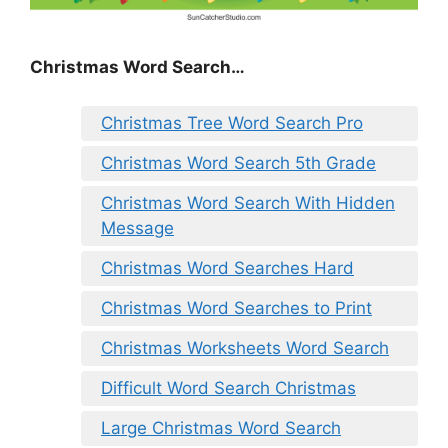
Christmas Word Search…
Christmas Tree Word Search Pro
Christmas Word Search 5th Grade
Christmas Word Search With Hidden
Message
Christmas Word Searches Hard
Christmas Word Searches to Print
Christmas Worksheets Word Search
Difficult Word Search Christmas
Large Christmas Word Search