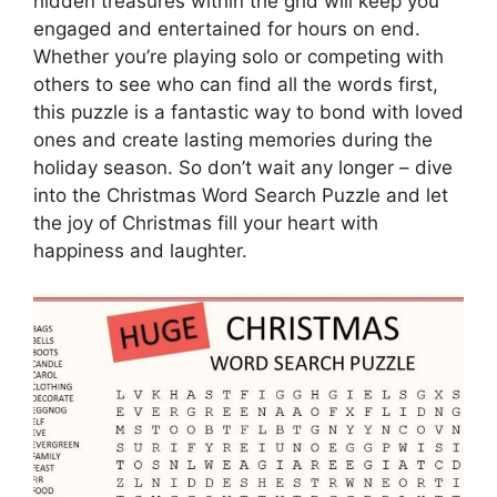
hidden treasures within the grid will keep you
engaged and entertained for hours on end.
Whether you’re playing solo or competing with
others to see who can find all the words first,
this puzzle is a fantastic way to bond with loved
ones and create lasting memories during the
holiday season. So don’t wait any longer – dive
into the Christmas Word Search Puzzle and let
the joy of Christmas fill your heart with
happiness and laughter.