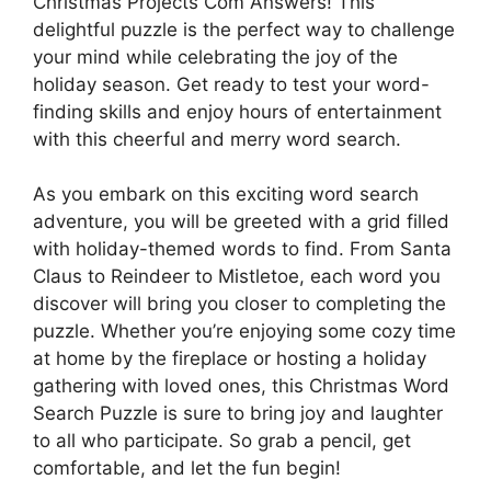
Christmas Projects Com Answers! This
delightful puzzle is the perfect way to challenge
your mind while celebrating the joy of the
holiday season. Get ready to test your word-
finding skills and enjoy hours of entertainment
with this cheerful and merry word search.
As you embark on this exciting word search
adventure, you will be greeted with a grid filled
with holiday-themed words to find. From Santa
Claus to Reindeer to Mistletoe, each word you
discover will bring you closer to completing the
puzzle. Whether you’re enjoying some cozy time
at home by the fireplace or hosting a holiday
gathering with loved ones, this Christmas Word
Search Puzzle is sure to bring joy and laughter
to all who participate. So grab a pencil, get
comfortable, and let the fun begin!