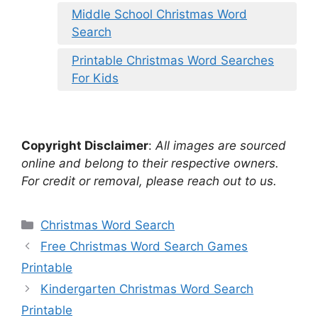
Middle School Christmas Word
Search
Printable Christmas Word Searches
For Kids
Copyright Disclaimer
:
All images are sourced
online and belong to their respective owners.
For credit or removal, please reach out to us.
Categories
Christmas Word Search
Free Christmas Word Search Games
Printable
Kindergarten Christmas Word Search
Printable