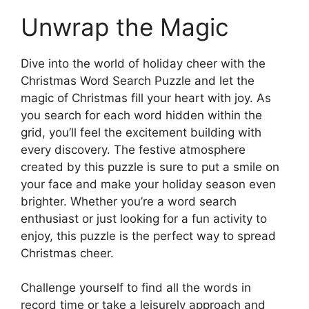
Unwrap the Magic
Dive into the world of holiday cheer with the
Christmas Word Search Puzzle and let the
magic of Christmas fill your heart with joy. As
you search for each word hidden within the
grid, you’ll feel the excitement building with
every discovery. The festive atmosphere
created by this puzzle is sure to put a smile on
your face and make your holiday season even
brighter. Whether you’re a word search
enthusiast or just looking for a fun activity to
enjoy, this puzzle is the perfect way to spread
Christmas cheer.
Challenge yourself to find all the words in
record time or take a leisurely approach and