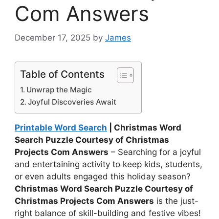
Com Answers
December 17, 2025
by
James
Table of Contents
Unwrap the Magic
Joyful Discoveries Await
Printable Word Search
| Christmas Word
Search Puzzle Courtesy of Christmas
Projects Com Answers
– Searching for a joyful
and entertaining activity to keep kids, students,
or even adults engaged this holiday season?
Christmas Word Search Puzzle Courtesy of
Christmas Projects Com Answers
is the just-
right balance of skill-building and festive vibes!