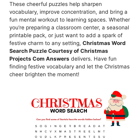
These cheerful puzzles help sharpen
vocabulary, improve concentration, and bring a
fun mental workout to learning spaces. Whether
you’re preparing a classroom center, a seasonal
printable pack, or just want to add a spark of
festive charm to any setting,
Christmas Word
Search Puzzle Courtesy of Christmas
Projects Com Answers
delivers. Have fun
finding festive vocabulary and let the Christmas
cheer brighten the moment!