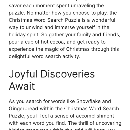
savor each moment spent unraveling the
puzzle. No matter how you choose to play, the
Christmas Word Search Puzzle is a wonderful
way to unwind and immerse yourself in the
holiday spirit. So gather your family and friends,
pour a cup of hot cocoa, and get ready to
experience the magic of Christmas through this
delightful word search activity.
Joyful Discoveries
Await
As you search for words like Snowflake and
Gingerbread within the Christmas Word Search
Puzzle, you’ll feel a sense of accomplishment
with each word you find. The thrill of uncovering