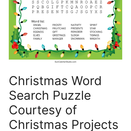
Christmas Word
Search Puzzle
Courtesy of
Christmas Projects