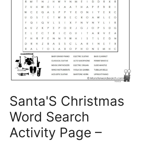
Santa'S Christmas
Word Search
Activity Page –