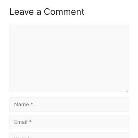
Leave a Comment
Comment
Name
Email
Website