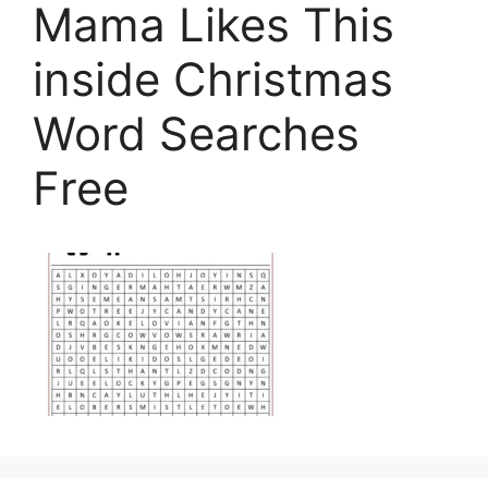
Mama Likes This
inside Christmas
Word Searches
Free