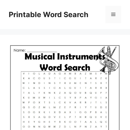
Skip
to
Printable Word Search
Menu
content