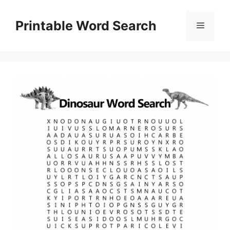
Skip
to
Printable Word Search
Menu
content