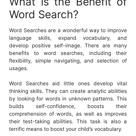
What is the Benefit of
Word Search?
Word Searches are a wonderful way to improve
language skills, expand vocabulary, and
develop positive self-image. There are many
benefits to word searches, including their
flexibility, simple navigating, and selection of
usages.
Word Searches aid little ones develop vital
thinking skills. They can create analytic abilities
by looking for words in unknown patterns. This
builds self-confidence, boosts their
comprehension of words, as well as improves
their test-taking abilities. This task is also a
terrific means to boost your child’s vocabulary.