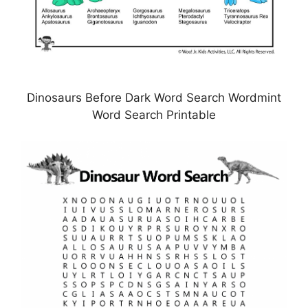
Dinosaurs Before Dark Word Search Wordmint
Word Search Printable