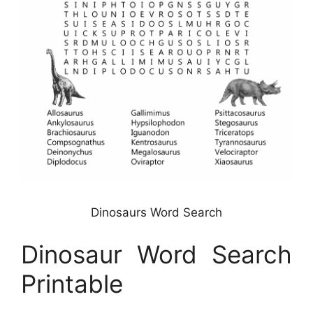
Dinosaurs Word Search
Dinosaur Word Search
Printable