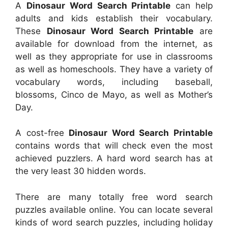
A
Dinosaur Word Search Printable
can help
adults and kids establish their vocabulary.
These
Dinosaur Word Search Printable
are
available for download from the internet, as
well as they appropriate for use in classrooms
as well as homeschools. They have a variety of
vocabulary words, including baseball,
blossoms, Cinco de Mayo, as well as Mother’s
Day.
A cost-free
Dinosaur Word Search Printable
contains words that will check even the most
achieved puzzlers. A hard word search has at
the very least 30 hidden words.
There are many totally free word search
puzzles available online. You can locate several
kinds of word search puzzles, including holiday