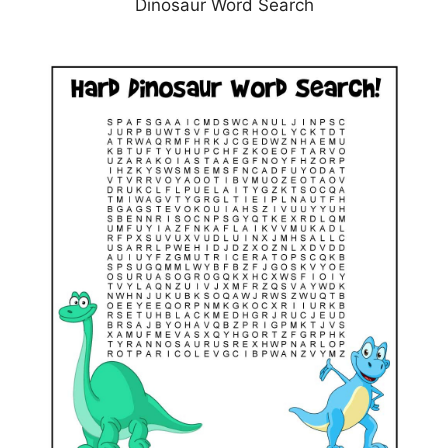
Dinosaur Word Search