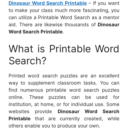
Dinosaur Word Search Printable
– If you want
to make your class much more fascinating, you
can utilize a Printable Word Search as a mentor
aid. There are likewise thousands of
Dinosaur
Word Search Printable
.
What is Printable Word
Search?
Printed word search puzzles are an excellent
way to supplement classroom tasks. You can
find numerous printable word search puzzles
online. These puzzles can be used for
institution, at home, or for individual use. Some
websites provide
Dinosaur Word Search
Printable
that are currently created, while
others enable you to produce your own.