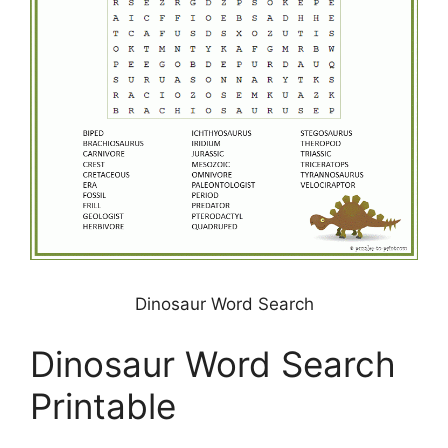
Dinosaur Word Search
Dinosaur Word Search
Printable