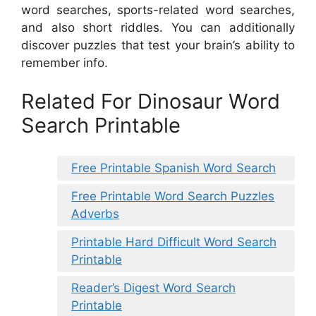
word searches, sports-related word searches,
and also short riddles. You can additionally
discover puzzles that test your brain’s ability to
remember info.
Related For Dinosaur Word
Search Printable
Free Printable Spanish Word Search
Free Printable Word Search Puzzles
Adverbs
Printable Hard Difficult Word Search
Printable
Reader’s Digest Word Search
Printable