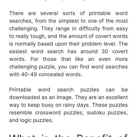
There are several sorts of printable word
searches, from the simplest to one of the most
challenging. They range in difficulty from easy
to really tough, and the amount of covert words
is normally based upon their problem level. The
easiest word search has around 30 covert
words. For those that like an even more
challenging puzzle, you can find word searches
with 40-49 concealed words.
Printable word search puzzles can be
downloaded as an image. They are an excellent
way to keep busy on rainy days. These puzzles
resemble crossword puzzles, sudoku puzzles,
and logic puzzles.