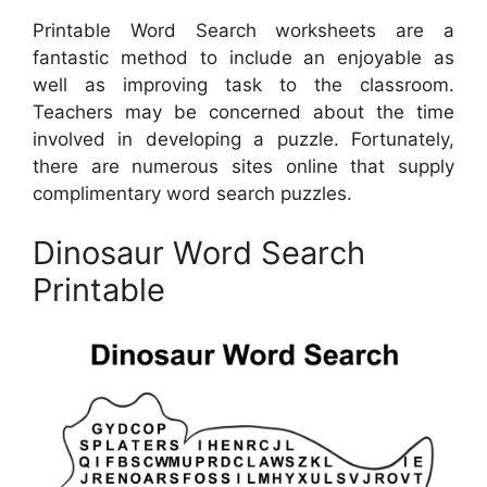
Printable Word Search worksheets are a
fantastic method to include an enjoyable as
well as improving task to the classroom.
Teachers may be concerned about the time
involved in developing a puzzle. Fortunately,
there are numerous sites online that supply
complimentary word search puzzles.
Dinosaur Word Search
Printable