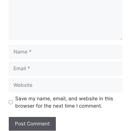
Name
Email
Website
Save my name, email, and website in this
browser for the next time I comment.