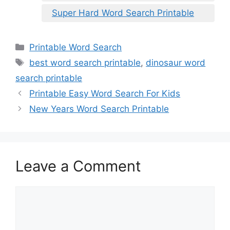
Super Hard Word Search Printable
Categories
Printable Word Search
Tags
best word search printable
,
dinosaur word
search printable
Printable Easy Word Search For Kids
New Years Word Search Printable
Leave a Comment
Comment