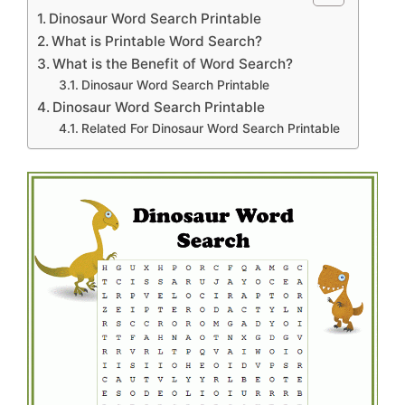
Dinosaur Word Search Printable
What is Printable Word Search?
What is the Benefit of Word Search?
Dinosaur Word Search Printable
Dinosaur Word Search Printable
Related For Dinosaur Word Search Printable