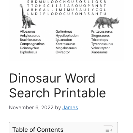
Dinosaur Word
Search Printable
November 6, 2022
by
James
Table of Contents