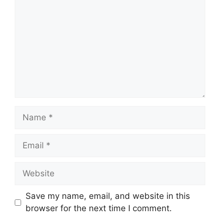
Name
Email
Website
Save my name, email, and website in this
browser for the next time I comment.