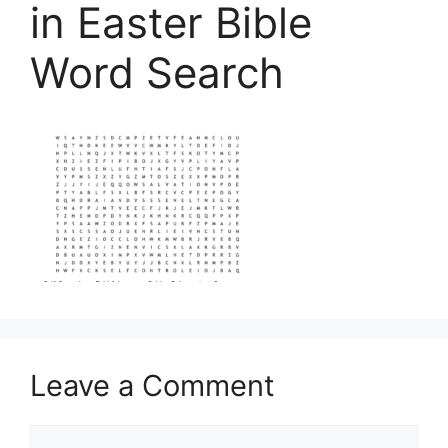
in Easter Bible
Word Search
Leave a Comment
Comment