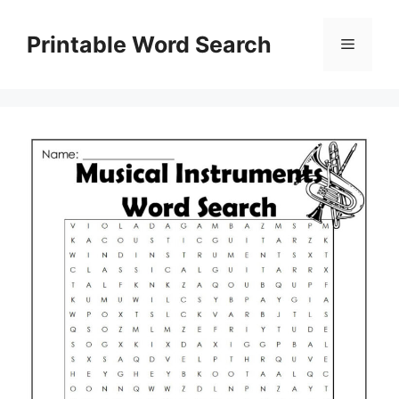
Skip
to
Printable Word Search
Menu
content