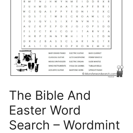
The Bible And
Easter Word
Search – Wordmint