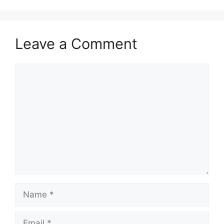
Leave a Comment
Comment
Name
Email