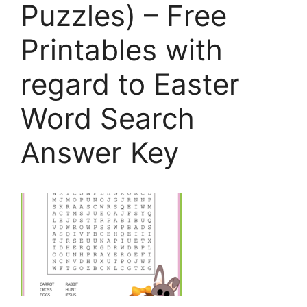
Puzzles) – Free
Printables with
regard to Easter
Word Search
Answer Key