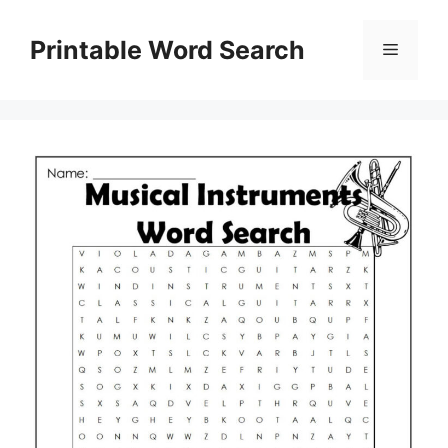
Skip
to
Printable Word Search
Menu
content