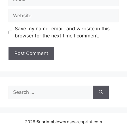
Website
Save my name, email, and website in this
browser for the next time I comment.
Search
for:
2026 © printablewordsearchprint.com