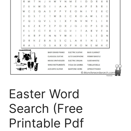
Easter Word
Search (Free
Printable Pdf