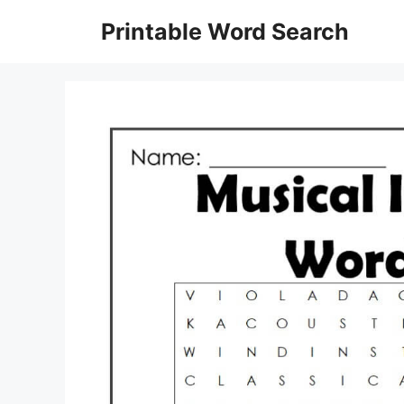
Skip
Printable Word Search
to
content