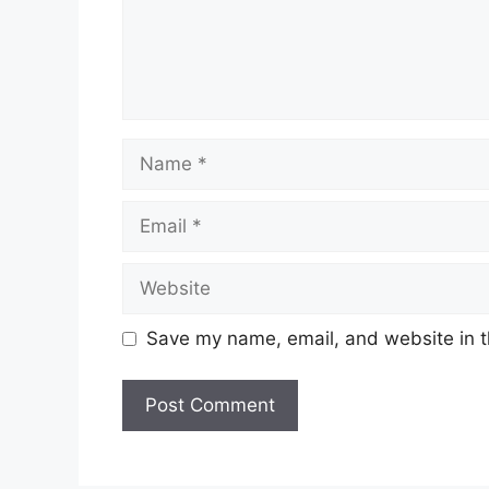
Name
Email
Website
Save my name, email, and website in t