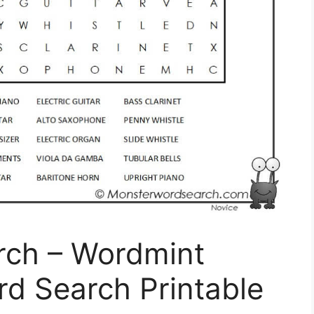
rch – Wordmint
rd Search Printable