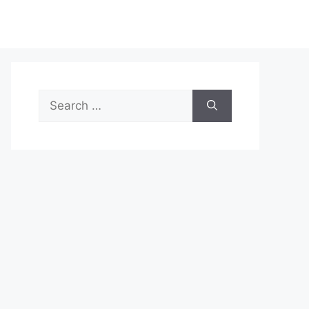
Search
for: