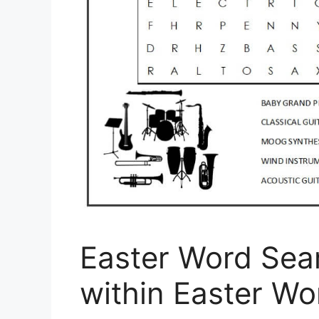
Easter Word Sea
within Easter Wo