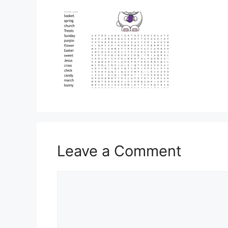
Leave a Comment
Comment