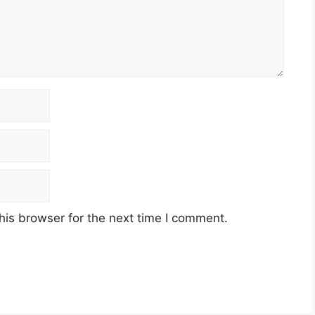
his browser for the next time I comment.