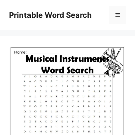
Skip
to
Printable Word Search
Menu
content