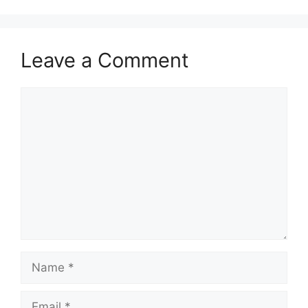
Leave a Comment
Comment
Name
Email