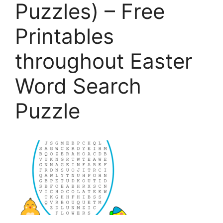
Puzzles) – Free
Printables
throughout Easter
Word Search
Puzzle