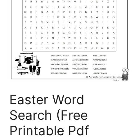
Easter Word
Search (Free
Printable Pdf