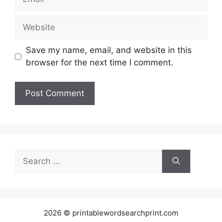
Website
Save my name, email, and website in this
browser for the next time I comment.
Search
for:
2026 © printablewordsearchprint.com