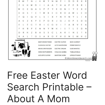
Free Easter Word
Search Printable –
About A Mom