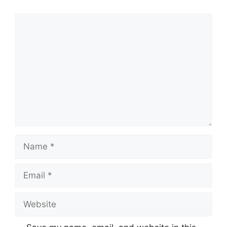
Comment
Name
Email
Website