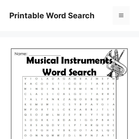
Skip
to
Printable Word Search
Menu
content