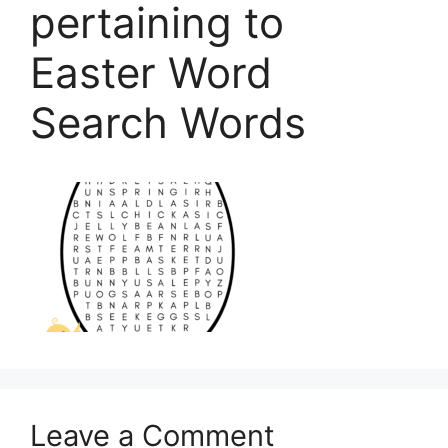
pertaining to
Easter Word
Search Words
Leave a Comment