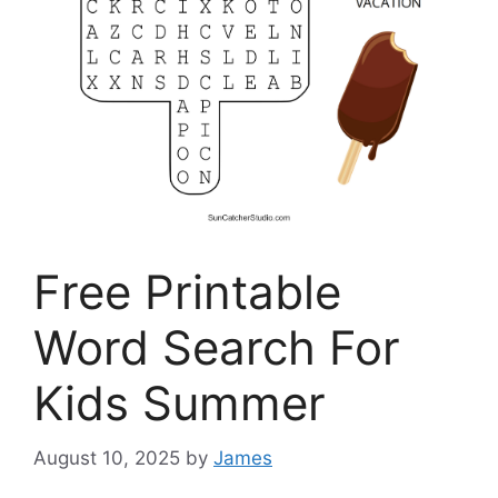
Free Printable
Word Search For
Kids Summer
August 10, 2025
by
James