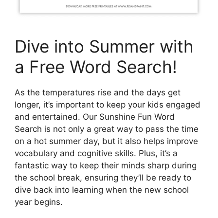
Dive into Summer with
a Free Word Search!
As the temperatures rise and the days get
longer, it’s important to keep your kids engaged
and entertained. Our Sunshine Fun Word
Search is not only a great way to pass the time
on a hot summer day, but it also helps improve
vocabulary and cognitive skills. Plus, it’s a
fantastic way to keep their minds sharp during
the school break, ensuring they’ll be ready to
dive back into learning when the new school
year begins.