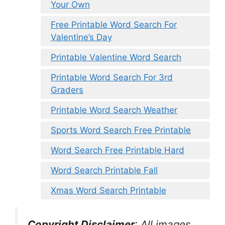
Your Own
Free Printable Word Search For
Valentine’s Day
Printable Valentine Word Search
Printable Word Search For 3rd
Graders
Printable Word Search Weather
Sports Word Search Free Printable
Word Search Free Printable Hard
Word Search Printable Fall
Xmas Word Search Printable
Copyright Disclaimer
:
All images