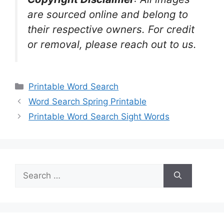
are sourced online and belong to
their respective owners. For credit
or removal, please reach out to us.
Categories
Printable Word Search
Word Search Spring Printable
Printable Word Search Sight Words
Search
for: