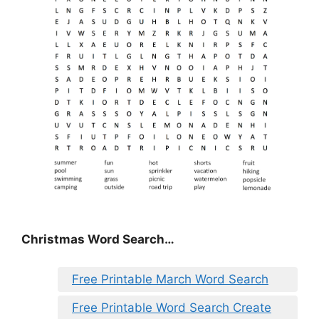
Christmas Word Search…
Free Printable March Word Search
Free Printable Word Search Create