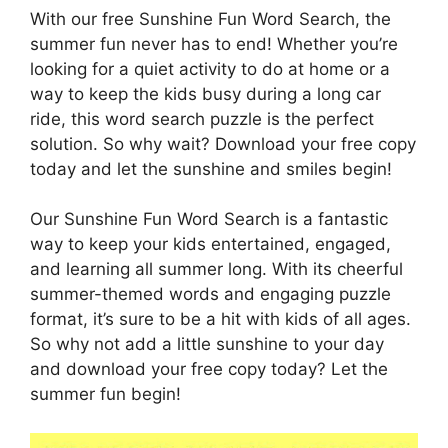
With our free Sunshine Fun Word Search, the
summer fun never has to end! Whether you’re
looking for a quiet activity to do at home or a
way to keep the kids busy during a long car
ride, this word search puzzle is the perfect
solution. So why wait? Download your free copy
today and let the sunshine and smiles begin!
Our Sunshine Fun Word Search is a fantastic
way to keep your kids entertained, engaged,
and learning all summer long. With its cheerful
summer-themed words and engaging puzzle
format, it’s sure to be a hit with kids of all ages.
So why not add a little sunshine to your day
and download your free copy today? Let the
summer fun begin!