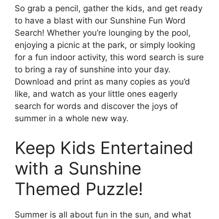
So grab a pencil, gather the kids, and get ready
to have a blast with our Sunshine Fun Word
Search! Whether you’re lounging by the pool,
enjoying a picnic at the park, or simply looking
for a fun indoor activity, this word search is sure
to bring a ray of sunshine into your day.
Download and print as many copies as you’d
like, and watch as your little ones eagerly
search for words and discover the joys of
summer in a whole new way.
Keep Kids Entertained
with a Sunshine
Themed Puzzle!
Summer is all about fun in the sun, and what