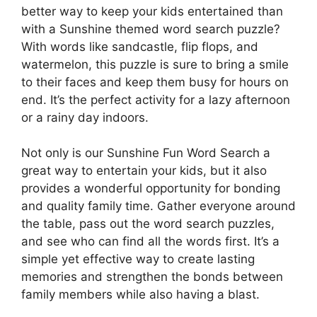
better way to keep your kids entertained than
with a Sunshine themed word search puzzle?
With words like sandcastle, flip flops, and
watermelon, this puzzle is sure to bring a smile
to their faces and keep them busy for hours on
end. It’s the perfect activity for a lazy afternoon
or a rainy day indoors.
Not only is our Sunshine Fun Word Search a
great way to entertain your kids, but it also
provides a wonderful opportunity for bonding
and quality family time. Gather everyone around
the table, pass out the word search puzzles,
and see who can find all the words first. It’s a
simple yet effective way to create lasting
memories and strengthen the bonds between
family members while also having a blast.