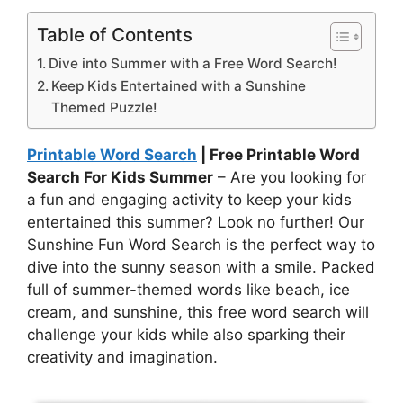
Table of Contents
Dive into Summer with a Free Word Search!
Keep Kids Entertained with a Sunshine
Themed Puzzle!
Printable Word Search
| Free Printable Word
Search For Kids Summer
– Are you looking for
a fun and engaging activity to keep your kids
entertained this summer? Look no further! Our
Sunshine Fun Word Search is the perfect way to
dive into the sunny season with a smile. Packed
full of summer-themed words like beach, ice
cream, and sunshine, this free word search will
challenge your kids while also sparking their
creativity and imagination.