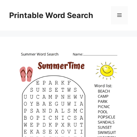
Skip
to
Printable Word Search
Menu
content