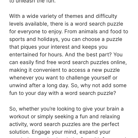
to unleash the fun.
With a wide variety of themes and difficulty
levels available, there is a word search puzzle
for everyone to enjoy. From animals and food to
sports and holidays, you can choose a puzzle
that piques your interest and keeps you
entertained for hours. And the best part? You
can easily find free word search puzzles online,
making it convenient to access a new puzzle
whenever you want to challenge yourself or
unwind after a long day. So, why not add some
fun to your day with a word search puzzle?
So, whether you’re looking to give your brain a
workout or simply seeking a fun and relaxing
activity, word search puzzles are the perfect
solution. Engage your mind, expand your