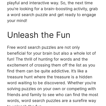
playful and interactive way. So, the next time
you’re looking for a brain-boosting activity, grab
a word search puzzle and get ready to engage
your mind!
Unleash the Fun
Free word search puzzles are not only
beneficial for your brain but also a whole lot of
fun! The thrill of hunting for words and the
excitement of crossing them off the list as you
find them can be quite addictive. It’s like a
treasure hunt where the treasure is a hidden
word waiting to be discovered. Whether you’re
solving puzzles on your own or competing with
friends and family to see who can find the most
words, word search puzzles are a surefire way