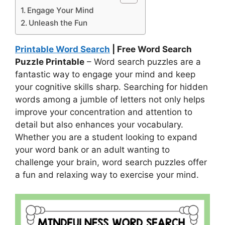
Engage Your Mind
Unleash the Fun
Printable Word Search
| Free Word Search
Puzzle Printable
– Word search puzzles are a
fantastic way to engage your mind and keep
your cognitive skills sharp. Searching for hidden
words among a jumble of letters not only helps
improve your concentration and attention to
detail but also enhances your vocabulary.
Whether you are a student looking to expand
your word bank or an adult wanting to
challenge your brain, word search puzzles offer
a fun and relaxing way to exercise your mind.