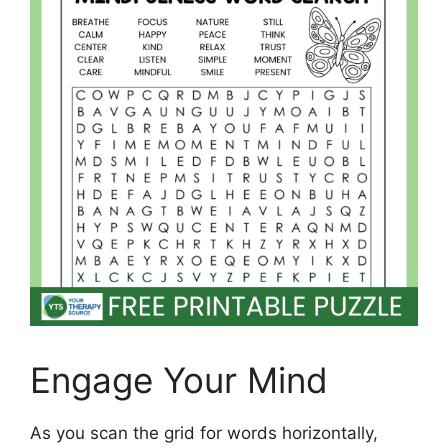
Engage Your Mind
As you scan the grid for words horizontally,