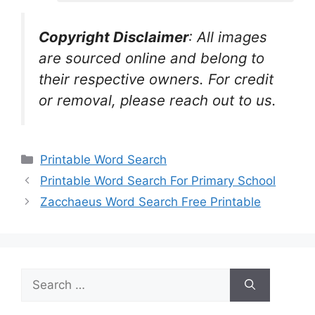
Copyright Disclaimer
:
All images
are sourced online and belong to
their respective owners. For credit
or removal, please reach out to us.
Categories
Printable Word Search
Printable Word Search For Primary School
Zacchaeus Word Search Free Printable
Search
for: