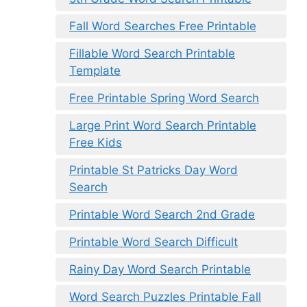
Fall Word Searches Free Printable
Fillable Word Search Printable
Template
Free Printable Spring Word Search
Large Print Word Search Printable
Free Kids
Printable St Patricks Day Word
Search
Printable Word Search 2nd Grade
Printable Word Search Difficult
Rainy Day Word Search Printable
Word Search Puzzles Printable Fall