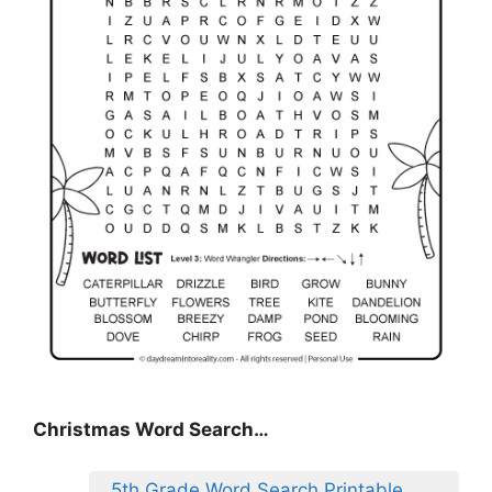
Christmas Word Search…
5th Grade Word Search Printable