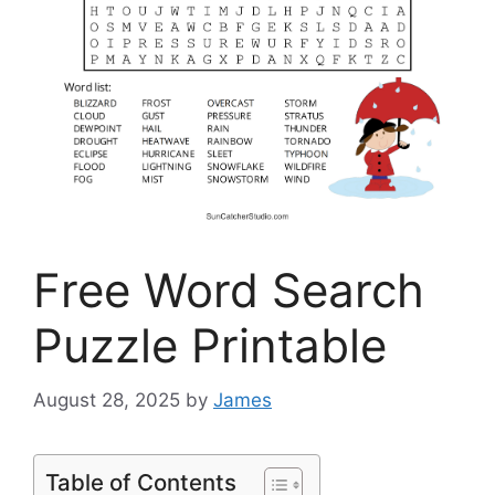
Free Word Search
Puzzle Printable
August 28, 2025
by
James
Table of Contents