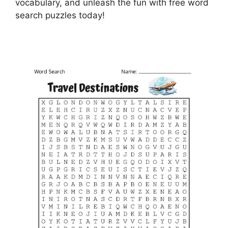
vocabulary, and unleash the fun with free word
search puzzles today!