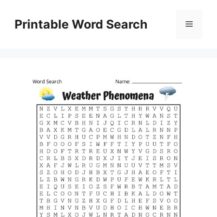
Skip
to
Printable Word Search
Menu
content