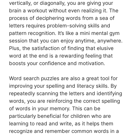
vertically, or diagonally, you are giving your
brain a workout without even realizing it. The
process of deciphering words from a sea of
letters requires problem-solving skills and
pattern recognition. It’s like a mini mental gym
session that you can enjoy anytime, anywhere.
Plus, the satisfaction of finding that elusive
word at the end is a rewarding feeling that
boosts your confidence and motivation.
Word search puzzles are also a great tool for
improving your spelling and literacy skills. By
repeatedly scanning the letters and identifying
words, you are reinforcing the correct spelling
of words in your memory. This can be
particularly beneficial for children who are
learning to read and write, as it helps them
recognize and remember common words in a