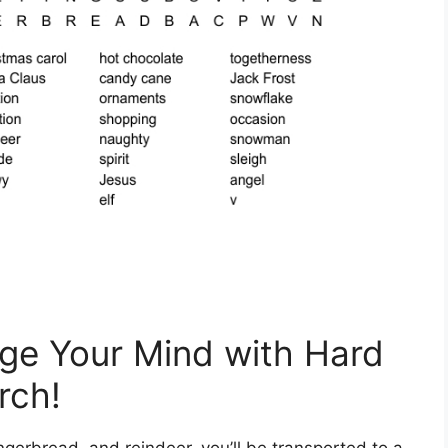
ge Your Mind with Hard
rch!