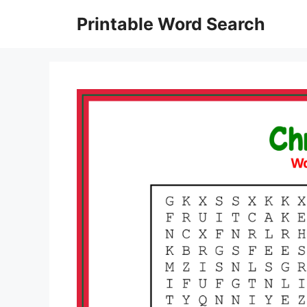
Skip
Printable Word Search
to
content