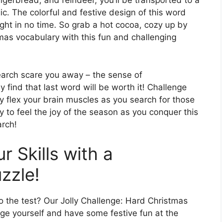
ngerbread, and reindeer, you’ll be transported to a
c. The colorful and festive design of this word
ight in no time. So grab a hot cocoa, cozy up by
tmas vocabulary with this fun and challenging
 search scare you away – the sense of
y find that last word will be worth it! Challenge
ly flex your brain muscles as you search for those
to feel the joy of the season as you conquer this
arch!
r Skills with a
zzle!
 the test? Our Jolly Challenge: Hard Christmas
ge yourself and have some festive fun at the