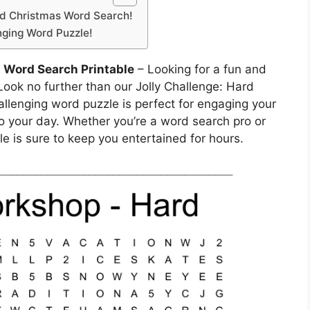
rd Christmas Word Search!
enging Word Puzzle!
 Word Search Printable
– Looking for a fun and
 Look no further than our Jolly Challenge: Hard
llenging word puzzle is perfect for engaging your
o your day. Whether you’re a word search pro or
zle is sure to keep you entertained for hours.