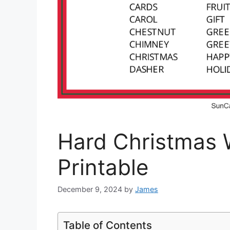
Hard Christmas 
Printable
December 9, 2024
by
James
Table of Contents