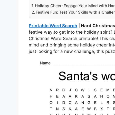
Holiday Cheer: Engage Your Mind with Ha
Festive Fun: Test Your Skills with a Chall
Printable Word Search
| Hard Christmas
festive way to get into the holiday spirit?
Christmas Word Search printable! This cha
mind and bringing some holiday cheer int
just looking for a new challenge, this puz