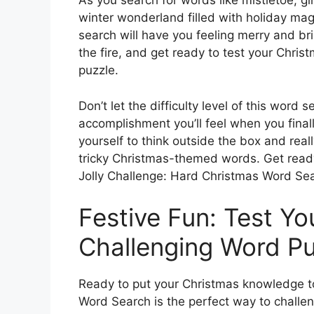
As you search for words like mistletoe, gi
winter wonderland filled with holiday magi
search will have you feeling merry and br
the fire, and get ready to test your Chris
puzzle.
Don’t let the difficulty level of this word
accomplishment you’ll feel when you finall
yourself to think outside the box and real
tricky Christmas-themed words. Get ready 
Jolly Challenge: Hard Christmas Word Se
Festive Fun: Test You
Challenging Word Pu
Ready to put your Christmas knowledge to
Word Search is the perfect way to challen