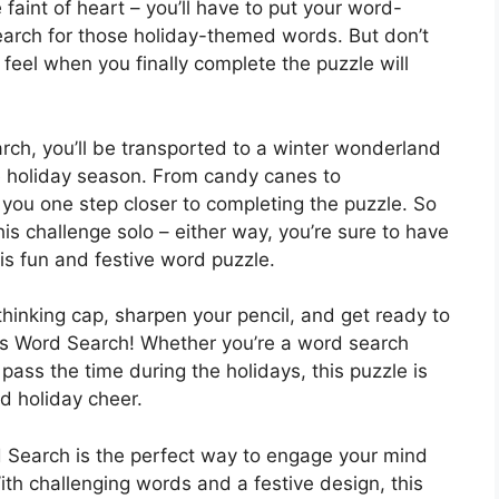
 faint of heart – you’ll have to put your word-
 search for those holiday-themed words. But don’t
feel when you finally complete the puzzle will
arch, you’ll be transported to a winter wonderland
the holiday season. From candy canes to
 you one step closer to completing the puzzle. So
his challenge solo – either way, you’re sure to have
this fun and festive word puzzle.
thinking cap, sharpen your pencil, and get ready to
mas Word Search! Whether you’re a word search
 pass the time during the holidays, this puzzle is
d holiday cheer.
 Search is the perfect way to engage your mind
With challenging words and a festive design, this