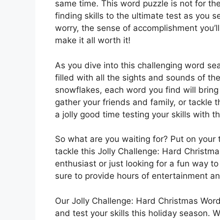
same time. This word puzzle is not for the
finding skills to the ultimate test as you
worry, the sense of accomplishment you’ll 
make it all worth it!
As you dive into this challenging word se
filled with all the sights and sounds of 
snowflakes, each word you find will bring
gather your friends and family, or tackle t
a jolly good time testing your skills with 
So what are you waiting for? Put on your 
tackle this Jolly Challenge: Hard Christ
enthusiast or just looking for a fun way to
sure to provide hours of entertainment an
Our Jolly Challenge: Hard Christmas Word
and test your skills this holiday season. 