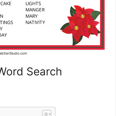
Word Search