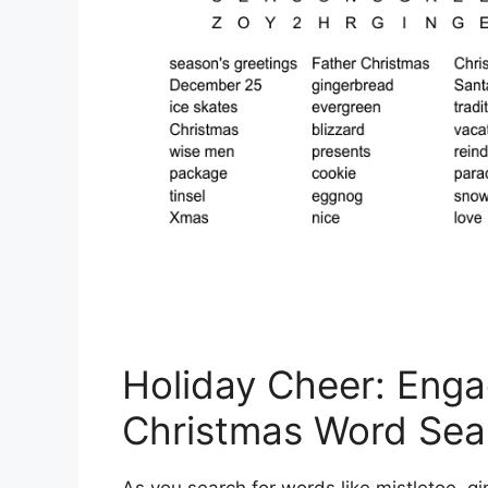
Holiday Cheer: Enga
Christmas Word Sea