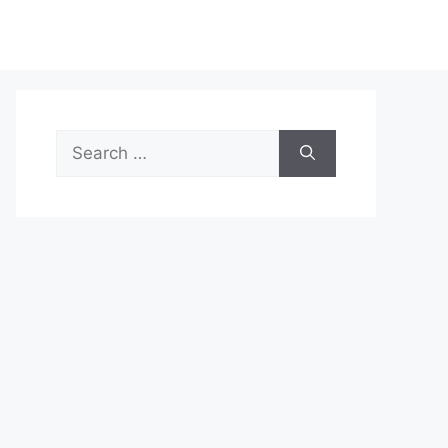
Search
for: