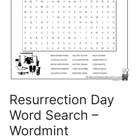
Resurrection Day
Word Search –
Wordmint