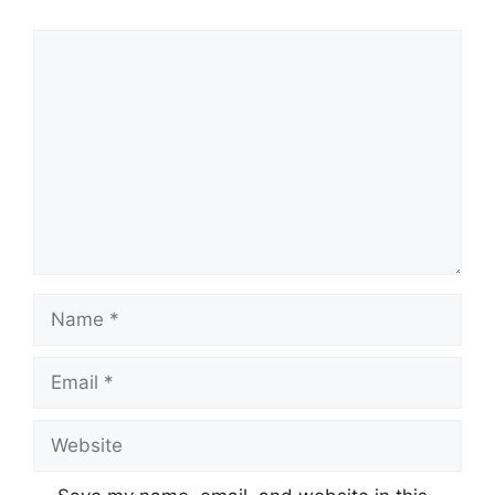
Comment
Name
Email
Website