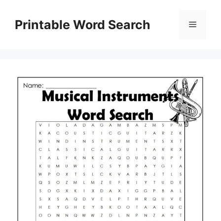
Skip
to
Printable Word Search
Menu
content