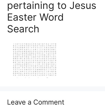
pertaining to Jesus
Easter Word
Search
Leave a Comment