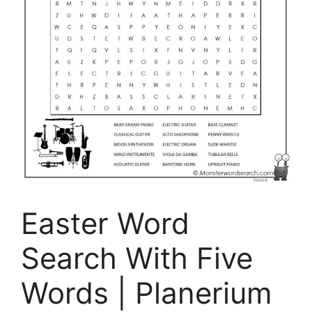
Easter Word
Search With Five
Words | Planerium