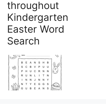
throughout
Kindergarten
Easter Word
Search