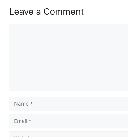
Leave a Comment
Comment
Name
Email
Website