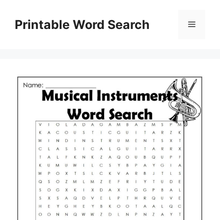
Skip
to
Printable Word Search
Menu
content