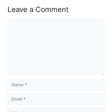
Leave a Comment
Comment
Name
Email
Website