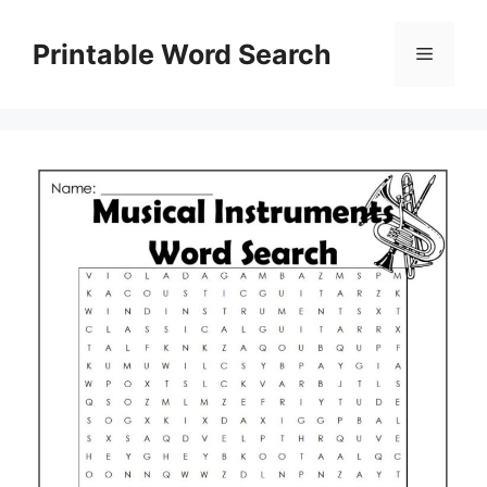
Skip
to
Printable Word Search
Menu
content