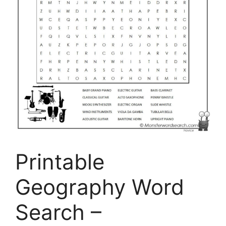
Printable
Geography Word
Search –