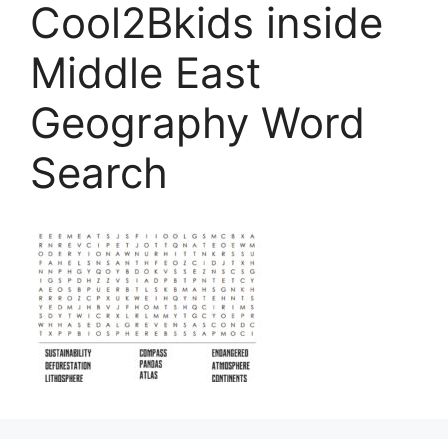
Cool2Bkids inside
Middle East
Geography Word
Search