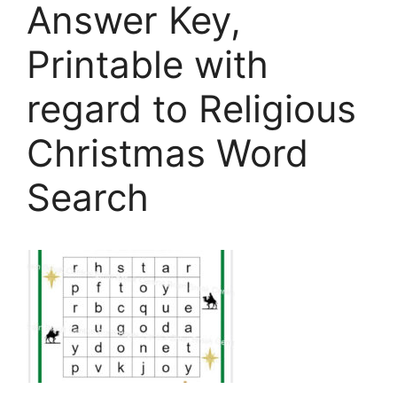
Answer Key,
Printable with
regard to Religious
Christmas Word
Search