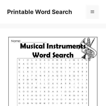
Skip
to
Printable Word Search
Menu
content