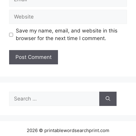
Website
Save my name, email, and website in this
browser for the next time I comment.
Search
for:
2026 © printablewordsearchprint.com