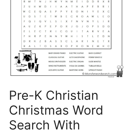
Pre-K Christian
Christmas Word
Search With