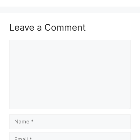
Leave a Comment
Comment
Name
Email