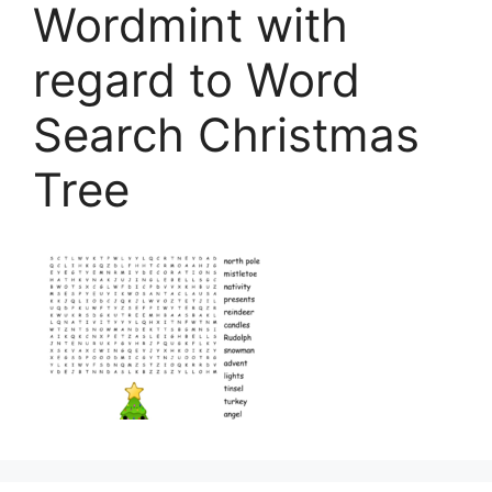
Wordmint with
regard to Word
Search Christmas
Tree