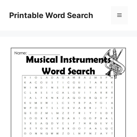
Skip
to
Printable Word Search
Menu
content