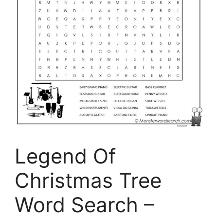
Legend Of
Christmas Tree
Word Search –