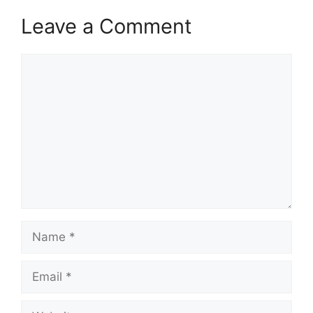
Leave a Comment
Comment
Name
Email
Website