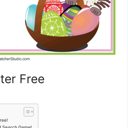
ter Free
ree!
rd Search Game!