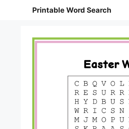
Skip
Printable Word Search
to
content