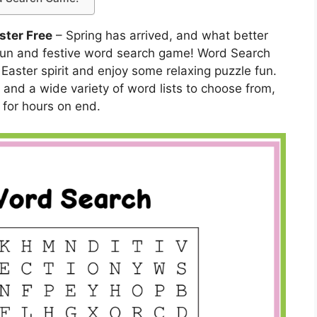
ster Free
– Spring has arrived, and what better
 fun and festive word search game! Word Search
 Easter spirit and enjoy some relaxing puzzle fun.
and a wide variety of word lists to choose from,
 for hours on end.