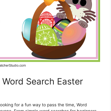
h Word Search Easter
looking for a fun way to pass the time, Word