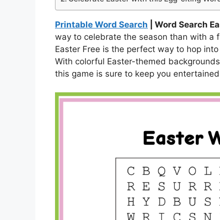
Printable Word Search
| Word Search Ea
way to celebrate the season than with a
Easter Free is the perfect way to hop into
With colorful Easter-themed backgrounds 
this game is sure to keep you entertained