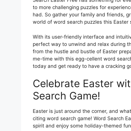
Search Easter Free has something for ev
to more challenging puzzles for experienc
had. So gather your family and friends, gr
world of word search puzzles this Easter
With its user-friendly interface and intui
perfect way to unwind and relax during t
from the hustle and bustle of Easter prep
me-time with this egg-cellent word sea
today and get ready to have a cracking g
Celebrate Easter wit
Search Game!
Easter is just around the corner, and wha
citing word search game! Word Search East
spirit and enjoy some holiday-themed fun. 