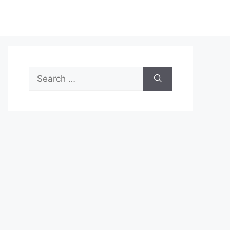
Search
for: