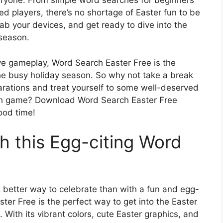
eryone. From simple word searches for beginners
ed players, there’s no shortage of Easter fun to be
ab your devices, and get ready to dive into the
 season.
tive gameplay, Word Search Easter Free is the
he busy holiday season. So why not take a break
arations and treat yourself to some well-deserved
rch game? Download Word Search Easter Free
ood time!
h this Egg-citing Word
t better way to celebrate than with a fun and egg-
er Free is the perfect way to get into the Easter
With its vibrant colors, cute Easter graphics, and