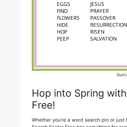
Hop into Spring wit
Free!
Whether you’re a word search pro or just 