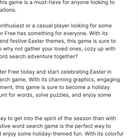
this game is a must-have for anyone looking to
rations.
thusiast or a casual player looking for some
r Free has something for everyone. With its
nd festive Easter themes, this game is sure to
o why not gather your loved ones, cozy up with
ord search adventure together?
r Free today and start celebrating Easter in
earch game. With its charming graphics, engaging
ment, this game is sure to become a holiday
hunt for words, solve puzzles, and enjoy some
y to get into the spirit of the season than with
stive word search game is the perfect way to
 enjoy some holiday-themed fun. With its colorful