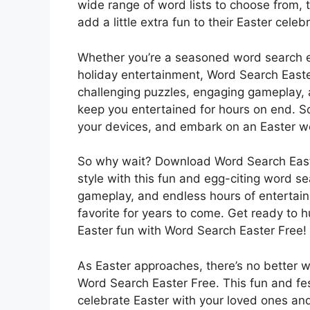
wide range of word lists to choose from, 
add a little extra fun to their Easter celeb
Whether you’re a seasoned word search en
holiday entertainment, Word Search Easte
challenging puzzles, engaging gameplay, a
keep you entertained for hours on end. S
your devices, and embark on an Easter w
So why wait? Download Word Search Easte
style with this fun and egg-citing word s
gameplay, and endless hours of entertain
favorite for years to come. Get ready to 
Easter fun with Word Search Easter Free!
As Easter approaches, there’s no better wa
Word Search Easter Free. This fun and fe
celebrate Easter with your loved ones and