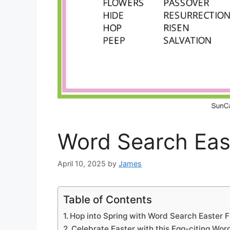
Word Search Eas
April 10, 2025
by
James
Table of Contents
Hop into Spring with Word Search Easter F
Celebrate Easter with this Egg-citing Wo