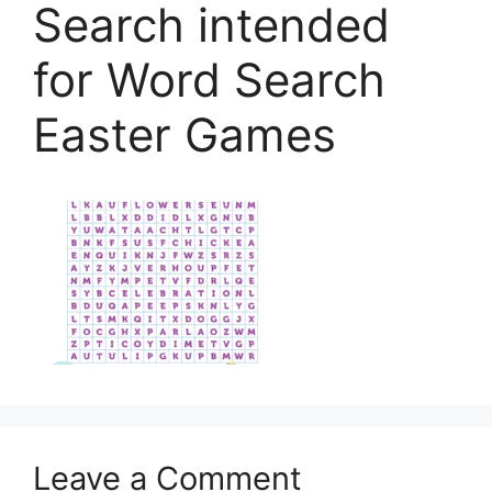
Search intended
for Word Search
Easter Games
Leave a Comment