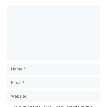
Comment
Name
Email
Website