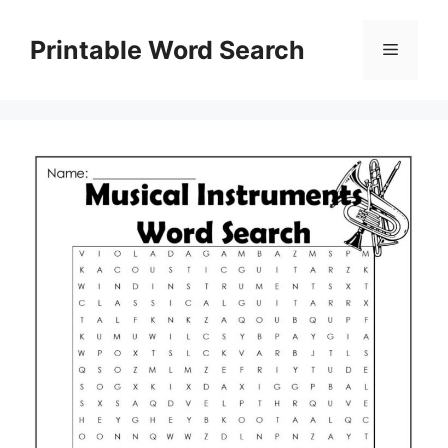
Skip
to
Printable Word Search
Menu
content