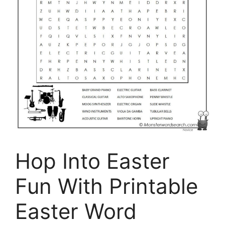
Hop Into Easter
Fun With Printable
Easter Word