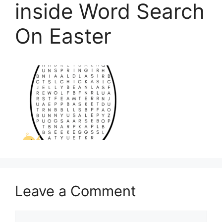
inside Word Search
On Easter
Leave a Comment
Comment