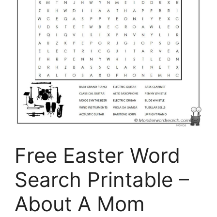
Free Easter Word
Search Printable –
About A Mom