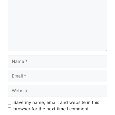
Name
Email
Website
Save my name, email, and website in this
browser for the next time I comment.