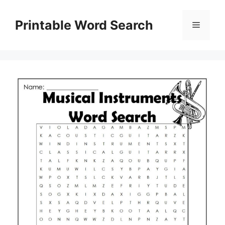
Skip
to
Printable Word Search
Menu
content