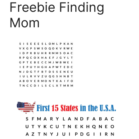
Freebie Finding
Mom