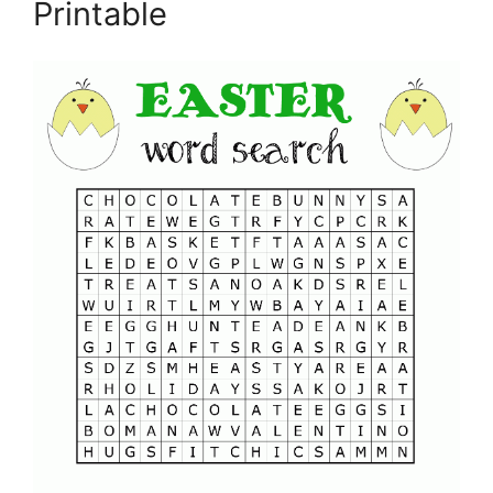
Printable