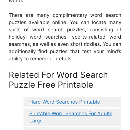
words.
There are many complimentary word search
puzzles available online. You can locate many
sorts of word search puzzles, consisting of
holiday word searches, sports-related word
searches, as well as even short riddles. You can
additionally find puzzles that test your mind’s
ability to remember details.
Related For Word Search
Puzzle Free Printable
Hard Word Searches Printable
Printable Word Searches For Adults
Large