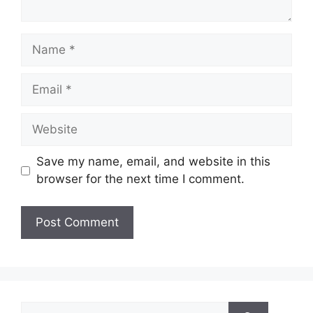
Name
Email
Website
Save my name, email, and website in this
browser for the next time I comment.
Search