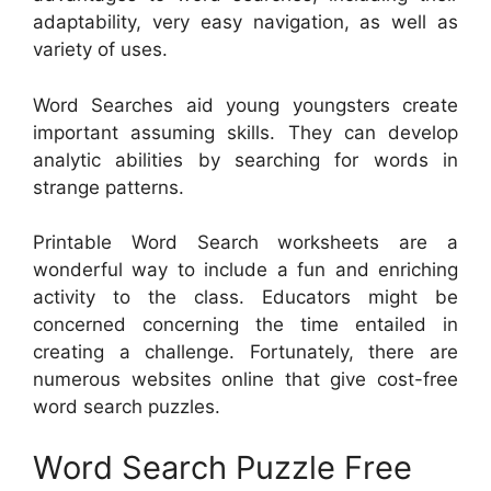
adaptability, very easy navigation, as well as
variety of uses.
Word Searches aid young youngsters create
important assuming skills. They can develop
analytic abilities by searching for words in
strange patterns.
Printable Word Search worksheets are a
wonderful way to include a fun and enriching
activity to the class. Educators might be
concerned concerning the time entailed in
creating a challenge. Fortunately, there are
numerous websites online that give cost-free
word search puzzles.
Word Search Puzzle Free