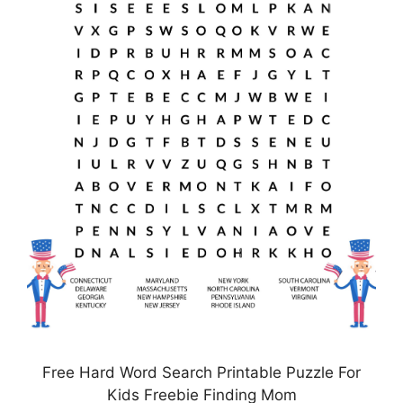
Free Hard Word Search Printable Puzzle For
Kids Freebie Finding Mom