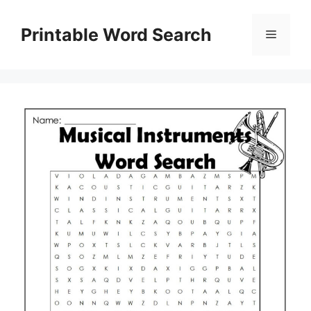
Skip
to
Printable Word Search
Menu
content