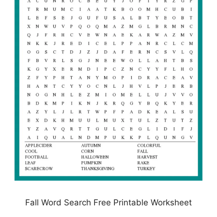
Fall Word Search Free Printable Worksheet