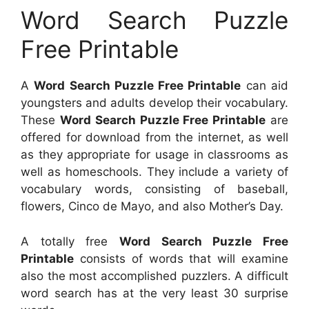
Word Search Puzzle
Free Printable
A
Word Search Puzzle Free Printable
can aid
youngsters and adults develop their vocabulary.
These
Word Search Puzzle Free Printable
are
offered for download from the internet, as well
as they appropriate for usage in classrooms as
well as homeschools. They include a variety of
vocabulary words, consisting of baseball,
flowers, Cinco de Mayo, and also Mother’s Day.
A totally free
Word Search Puzzle Free
Printable
consists of words that will examine
also the most accomplished puzzlers. A difficult
word search has at the very least 30 surprise