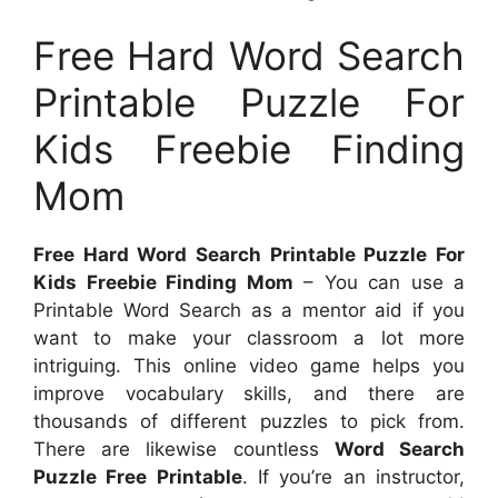
Free Hard Word Search
Printable Puzzle For
Kids Freebie Finding
Mom
Free Hard Word Search Printable Puzzle For
Kids Freebie Finding Mom
– You can use a
Printable Word Search as a mentor aid if you
want to make your classroom a lot more
intriguing. This online video game helps you
improve vocabulary skills, and there are
thousands of different puzzles to pick from.
There are likewise countless
Word Search
Puzzle Free Printable
. If you’re an instructor,