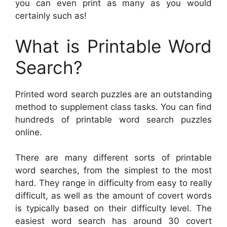
you can even print as many as you would
certainly such as!
What is Printable Word
Search?
Printed word search puzzles are an outstanding
method to supplement class tasks. You can find
hundreds of printable word search puzzles
online.
There are many different sorts of printable
word searches, from the simplest to the most
hard. They range in difficulty from easy to really
difficult, as well as the amount of covert words
is typically based on their difficulty level. The
easiest word search has around 30 covert