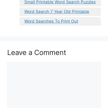
Small Printable Word Search Puzzles
Word Search 7 Year Old Printable
Word Searches To Print Out
Leave a Comment
Comment