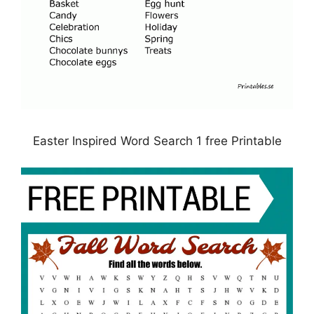
Easter Inspired Word Search 1 free Printable