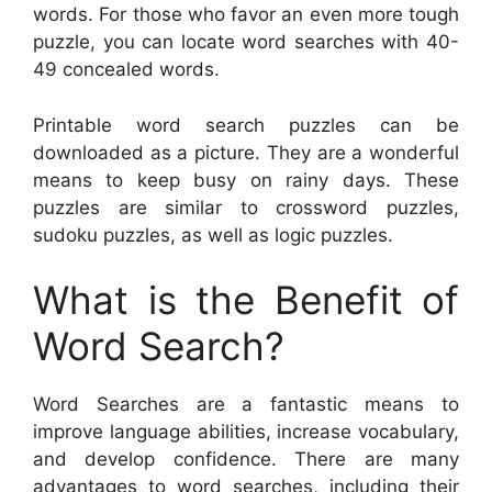
words. For those who favor an even more tough
puzzle, you can locate word searches with 40-
49 concealed words.
Printable word search puzzles can be
downloaded as a picture. They are a wonderful
means to keep busy on rainy days. These
puzzles are similar to crossword puzzles,
sudoku puzzles, as well as logic puzzles.
What is the Benefit of
Word Search?
Word Searches are a fantastic means to
improve language abilities, increase vocabulary,
and develop confidence. There are many
advantages to word searches, including their