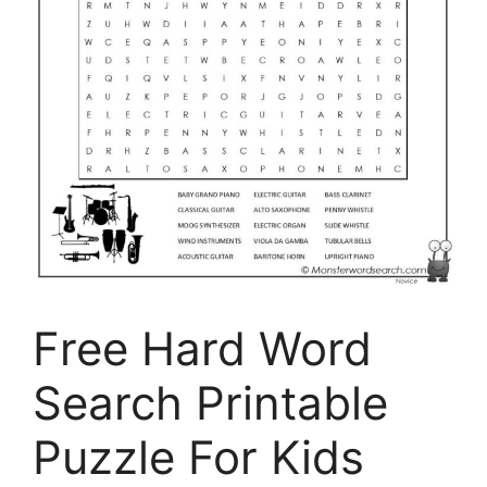
Free Hard Word
Search Printable
Puzzle For Kids