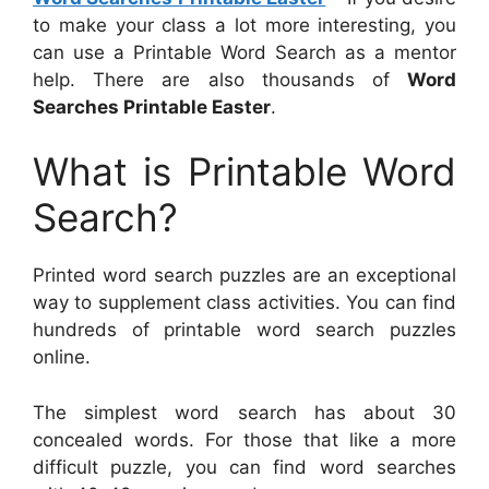
to make your class a lot more interesting, you
can use a Printable Word Search as a mentor
help. There are also thousands of
Word
Searches Printable Easter
.
What is Printable Word
Search?
Printed word search puzzles are an exceptional
way to supplement class activities. You can find
hundreds of printable word search puzzles
online.
The simplest word search has about 30
concealed words. For those that like a more
difficult puzzle, you can find word searches