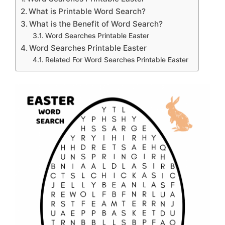
What is Printable Word Search?
What is the Benefit of Word Search?
Word Searches Printable Easter
Word Searches Printable Easter
Related For Word Searches Printable Easter