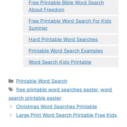
Free Printable Bible Word Search
About Freedom
Free Printable Word Search For Kids
Summer
Hard Printable Word Searches
Printable Word Search Examples
Word Search Kids Printable
Categories
Printable Word Search
Tags
free printable word searches easter
,
word
search printable easter
Christmas Word Searches Printable
Large Print Word Search Printable Free Kids