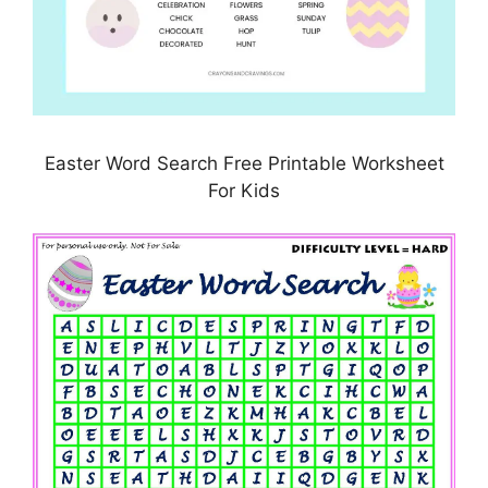
Easter Word Search Free Printable Worksheet
For Kids