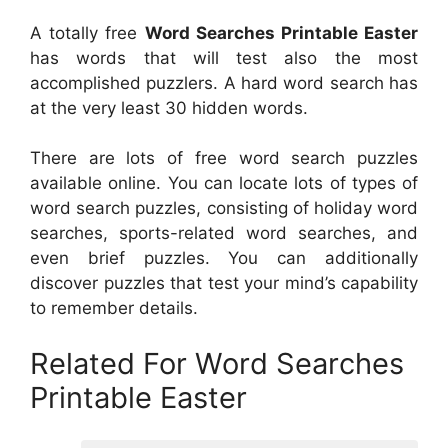
A totally free
Word Searches Printable Easter
has words that will test also the most
accomplished puzzlers. A hard word search has
at the very least 30 hidden words.
There are lots of free word search puzzles
available online. You can locate lots of types of
word search puzzles, consisting of holiday word
searches, sports-related word searches, and
even brief puzzles. You can additionally
discover puzzles that test your mind’s capability
to remember details.
Related For Word Searches
Printable Easter