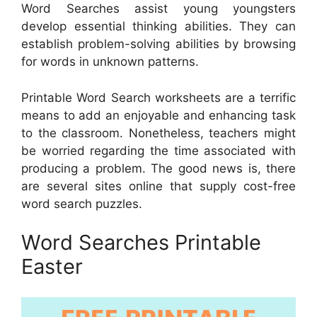
Word Searches assist young youngsters
develop essential thinking abilities. They can
establish problem-solving abilities by browsing
for words in unknown patterns.
Printable Word Search worksheets are a terrific
means to add an enjoyable and enhancing task
to the classroom. Nonetheless, teachers might
be worried regarding the time associated with
producing a problem. The good news is, there
are several sites online that supply cost-free
word search puzzles.
Word Searches Printable
Easter