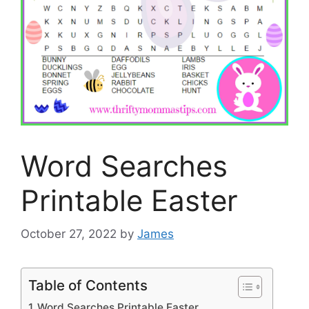
Word Searches
Printable Easter
October 27, 2022
by
James
Table of Contents
Word Searches Printable Easter