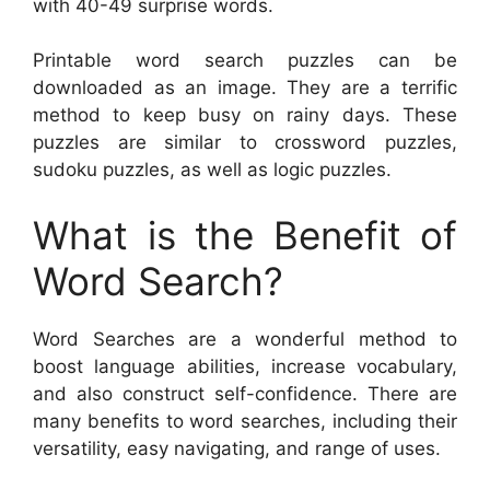
with 40-49 surprise words.
Printable word search puzzles can be
downloaded as an image. They are a terrific
method to keep busy on rainy days. These
puzzles are similar to crossword puzzles,
sudoku puzzles, as well as logic puzzles.
What is the Benefit of
Word Search?
Word Searches are a wonderful method to
boost language abilities, increase vocabulary,
and also construct self-confidence. There are
many benefits to word searches, including their
versatility, easy navigating, and range of uses.