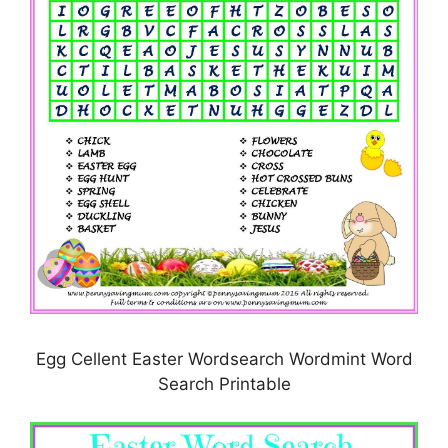
Egg Cellent Easter Wordsearch Wordmint Word
Search Printable