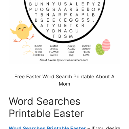
Free Easter Word Search Printable About A
Mom
Word Searches
Printable Easter
Word Searches Printable Easter
– If you desire