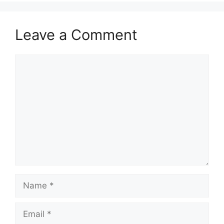
Leave a Comment
Comment
Name
Email