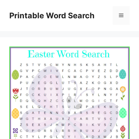
Skip
to
Printable Word Search
Menu
content