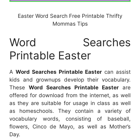
Easter Word Search Free Printable Thrifty
Mommas Tips
Word Searches
Printable Easter
A
Word Searches Printable Easter
can assist
kids and grownups develop their vocabulary.
These
Word Searches Printable Easter
are
offered for download from the internet, as well
as they are suitable for usage in class as well
as homeschools. They contain a variety of
vocabulary words, consisting of baseball,
flowers, Cinco de Mayo, as well as Mother’s
Day.