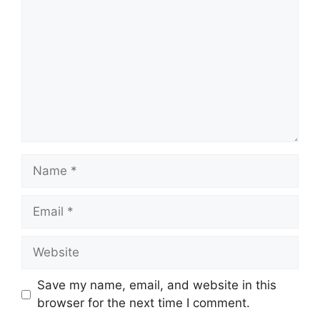
Name
Email
Website
Save my name, email, and website in this
browser for the next time I comment.